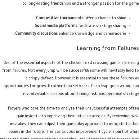
to long-lasting friendships and a stronger passion for the game.
Competitive tournaments
offer a chance to shine.
Social media platforms
facilitate strategy sharing.
Community discussions
enhance knowledge and camaraderie.
Learning from Failures
One of the essential aspects of the chicken road crossing game is learning
from failures. Not every jump will be successful; some will inevitably lead to
a crispy defeat. However, it is essential to see these failures as
opportunities for growth rather than setbacks. Each leap gone wrong can
reveal valuable lessons about timing, risk, and personal strategy.
Players who take the time to analyze their unsuccessful attempts often
gain insight into improving their initial strategies. By reviewing past
mistakes, they can adjust their gameplay approach to mitigate further
issues in the future. This continuous improvement cycle is part of what