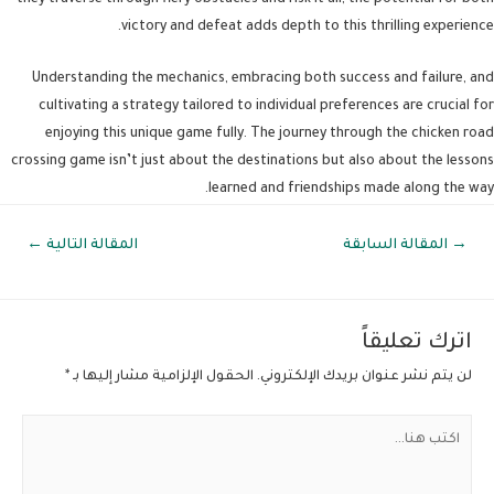
victory and defeat adds depth to this thrilling experience.
Understanding the mechanics, embracing both success and failure, and
cultivating a strategy tailored to individual preferences are crucial for
enjoying this unique game fully. The journey through the chicken road
crossing game isn’t just about the destinations but also about the lessons
learned and friendships made along the way.
تصفّ
←
المقالة التالية
المقالة السابقة
→
المقالا
اترك تعليقاً
*
الحقول الإلزامية مشار إليها بـ
لن يتم نشر عنوان بريدك الإلكتروني.
اكتب
هنا...