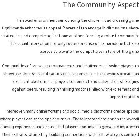
The Community Aspect
The social environment surrounding the chicken road crossing game
significantly enhances its appeal. Players often engage in discussions, share
strategies, and compete against one another, forming a robust community.
This social interaction not only fosters a sense of camaraderie but also
serves to elevate the competitive nature of the game.
Communities often set up tournaments and challenges, allowing players to
showcase their skills and tactics on a larger scale. These events provide an
excellent platform for players to connect and utilize their strategies
against peers, resulting in thrilling matches filled with excitement and
unpredictability.
Moreover, many online forums and social media platforms create spaces
where players can share tips and tricks. These interactions enrich the overall
gaming experience and ensure that players continue to grow and improve in
their skill sets. Ultimately, building connections with fellow players can lead