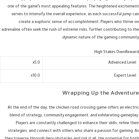
one of the game’s most appealing features. The heightened excitement
serves to intensify the overall experience, as each successful jump can
create a euphoric sense of accomplishment. Players who thrive on
adrenaline often seek the rush of extreme risks, further contributing to the
dynamic nature of the gaming community.
High Stakes OvenReward
x5.0
Advanced Level
x10.0
Expert Level
Wrapping Up the Adventure
At the end of the day, the chicken road crossing game offers an electric
blend of strategy, community engagement, and exhilarating gameplay.
Players are constantly challenged to enhance their skills, refine their
strategies, and connect with others who share a passion for gaming. As
they traverse through fiery obstacles and risk it all, the potential for both