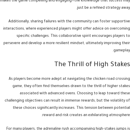
makes the game compelling and engaging—the knowledge that success may
just be a refined strategy away.
Additionally, sharing failures with the community can foster supportive
interactions, where experienced players might offer advice on overcoming
specific challenges. This collaborative spirit encourages players to
persevere and develop a more resilient mindset, ultimately improving their
gameplay.
The Thrill of High Stakes
As players become more adept at navigating the chicken road crossing
game, they often find themselves drawn to the thrill of higher stakes
associated with advanced ovens. Choosing to leap toward these
challenging objectives can result in immense rewards, but the volatility of
these choices significantly increases. This tension between potential
reward and risk creates an exhilarating atmosphere.
For many players, the adrenaline rush accompanying high-stakes jumps is