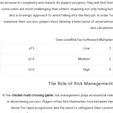
an increase in complexity and reward. As players progress, they will find that
some ovens are more challenging than others, requiring not only timing but
also a strategic approach to avoid falling into the fiery pit. In order to
maximize their success, players must develop a keen sense of observation
and calculation.
Oven LevelRisk FactorReward Multiplier
x1.5
Low
1
x2.0
Medium
2
x3.0
High
3
The Role of Risk Management
In the
chicken road crossing game
, risk management plays an essential role
in determining success. Players often find themselves torn between the
desire for rapid progression and the need to safeguard their current