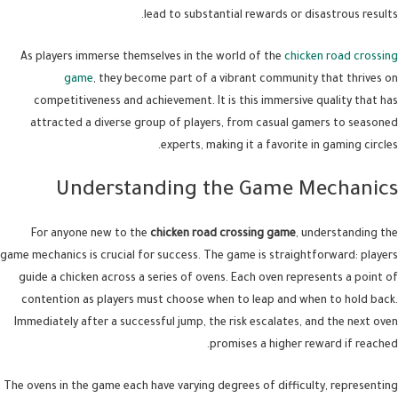
lead to substantial rewards or disastrous results.
As players immerse themselves in the world of the
chicken road crossing
game
, they become part of a vibrant community that thrives on
competitiveness and achievement. It is this immersive quality that has
attracted a diverse group of players, from casual gamers to seasoned
experts, making it a favorite in gaming circles.
Understanding the Game Mechanics
For anyone new to the
chicken road crossing game
, understanding the
game mechanics is crucial for success. The game is straightforward: players
guide a chicken across a series of ovens. Each oven represents a point of
contention as players must choose when to leap and when to hold back.
Immediately after a successful jump, the risk escalates, and the next oven
promises a higher reward if reached.
The ovens in the game each have varying degrees of difficulty, representing