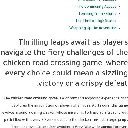
Strategies for Success
The Community Aspect
Learning from Failures
The Thrill of High Stakes
Wrapping Up the Adventure
Thrilling leaps await as players
navigate the fiery challenges of the
chicken road crossing game, where
every choice could mean a sizzling
victory or a crispy defeat.
The
chicken road crossing game
is a vibrant and engaging experience that
captures the imagination of players of all ages. At its core, this game
revolves around a daring chicken whose mission is to traverse a treacherous
path filled with ovens. Players must help the chicken make strategic jumps
from one oven to another, avoiding a fiery fate while aiming for ever-