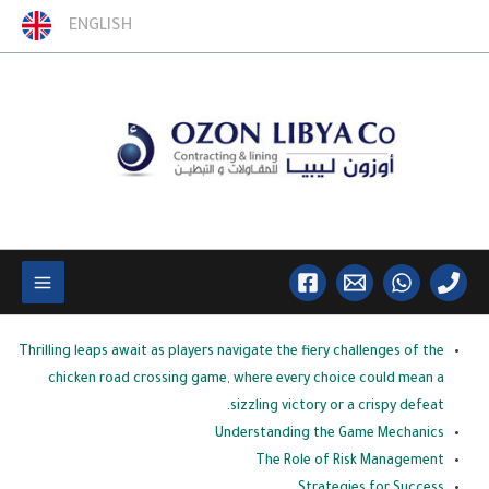
تخط
ENGLISH
إل
المحتو
Main
Menu
Thrilling leaps await as players navigate the fiery challenges of the
chicken road crossing game, where every choice could mean a
sizzling victory or a crispy defeat.
Understanding the Game Mechanics
The Role of Risk Management