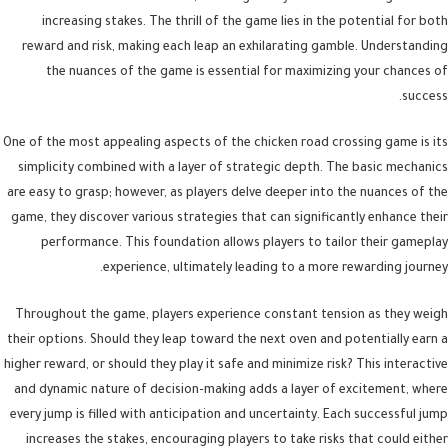
increasing stakes. The thrill of the game lies in the potential for both
reward and risk, making each leap an exhilarating gamble. Understanding
the nuances of the game is essential for maximizing your chances of
success.
One of the most appealing aspects of the chicken road crossing game is its
simplicity combined with a layer of strategic depth. The basic mechanics
are easy to grasp; however, as players delve deeper into the nuances of the
game, they discover various strategies that can significantly enhance their
performance. This foundation allows players to tailor their gameplay
experience, ultimately leading to a more rewarding journey.
Throughout the game, players experience constant tension as they weigh
their options. Should they leap toward the next oven and potentially earn a
higher reward, or should they play it safe and minimize risk? This interactive
and dynamic nature of decision-making adds a layer of excitement, where
every jump is filled with anticipation and uncertainty. Each successful jump
increases the stakes, encouraging players to take risks that could either