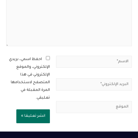
الاسم*
احفظ اسمي، بريدي
الإلكتروني، والموقع
الإلكتروني في هذا
البريد
المتصفح لاستخدامها
الإلكتروني*
المرة المقبلة في
تعليقي.
الموقع