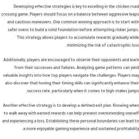
Developing effective strategies is key to excelling in the chicken road
crossing game. Players should focus on a balance between aggressive leaps
and cautious maneuvers. One common winning approach is to start with
safer ovens to build a solid foundation before attempting riskier jumps.
This strategy allows players to accumulate rewards gradually while
minimizing the risk of catastrophic loss.
Additionally, players are encouraged to observe their opponents and learn
from their successes and failures. Analyzing game patterns can yield
valuable insights into how top players navigate the challenges. Players may
also discover that honing their timing skills can significantly enhance their
success rate, particularly when it comes to high-stakes jumps.
Another effective strategy is to develop a defined exit plan. Knowing when
to walk away with earned rewards can help prevent overextending oneself
and experiencing a loss. Establishing these personal boundaries can lead to
a more enjoyable gaming experience and sustained profitability.