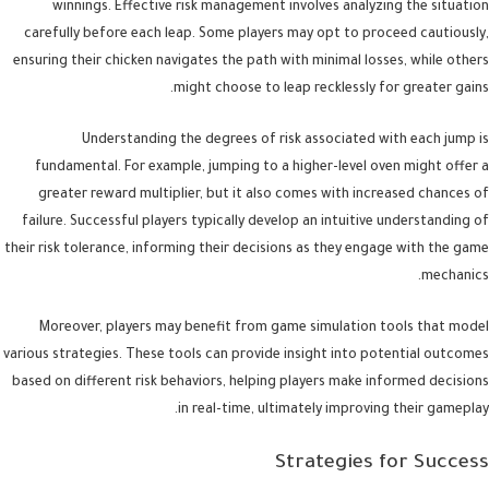
winnings. Effective risk management involves analyzing the situation
carefully before each leap. Some players may opt to proceed cautiously,
ensuring their chicken navigates the path with minimal losses, while others
might choose to leap recklessly for greater gains.
Understanding the degrees of risk associated with each jump is
fundamental. For example, jumping to a higher-level oven might offer a
greater reward multiplier, but it also comes with increased chances of
failure. Successful players typically develop an intuitive understanding of
their risk tolerance, informing their decisions as they engage with the game
mechanics.
Moreover, players may benefit from game simulation tools that model
various strategies. These tools can provide insight into potential outcomes
based on different risk behaviors, helping players make informed decisions
in real-time, ultimately improving their gameplay.
Strategies for Success