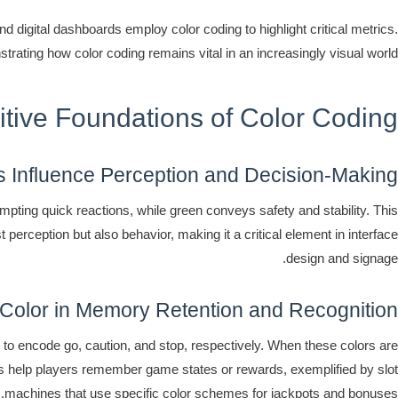
nd digital dashboards employ color coding to highlight critical metrics.
ating how color coding remains vital in an increasingly visual world.
tive Foundations of Color Coding
 Influence Perception and Decision-Making
pting quick reactions, while green conveys safety and stability. This
perception but also behavior, making it a critical element in interface
design and signage.
 Color in Memory Retention and Recognition
 to encode go, caution, and stop, respectively. When these colors are
ues help players remember game states or rewards, exemplified by slot
machines that use specific color schemes for jackpots and bonuses.