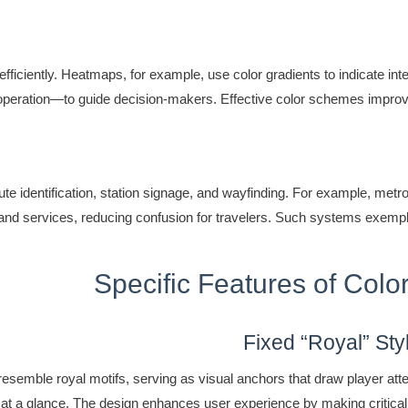
efficiently. Heatmaps, for example, use color gradients to indicate in
al operation—to guide decision-makers. Effective color schemes impr
ute identification, station signage, and wayfinding. For example, metro
ls and services, reducing confusion for travelers. Such systems exemp
Specific Features of Col
Fixed “Royal” Sty
esemble royal motifs, serving as visual anchors that draw player atten
res at a glance. The design enhances user experience by making critic