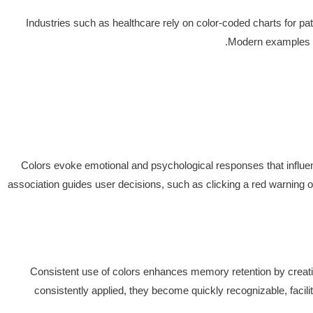
Industries such as healthcare rely on color-coded charts for pati
Modern examples in
Colors evoke emotional and psychological responses that influenc
association guides user decisions, such as clicking a red warning or
Consistent use of colors enhances memory retention by creating
consistently applied, they become quickly recognizable, facil