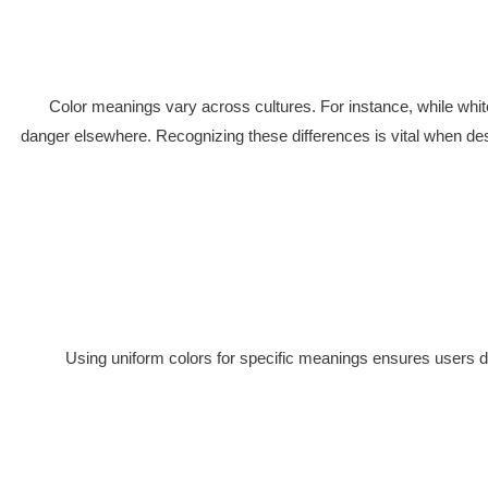
Color meanings vary across cultures. For instance, while white
danger elsewhere. Recognizing these differences is vital when de
Using uniform colors for specific meanings ensures users dev