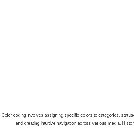
Color coding involves assigning specific colors to categories, statuses
and creating intuitive navigation across various media. Histori