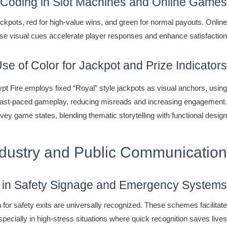
 Coding in Slot Machines and Online Games
kpots, red for high-value wins, and green for normal payouts. Online
se visual cues accelerate player responses and enhance satisfaction.
se of Color for Jackpot and Prize Indicators
gypt Fire employs fixed “Royal” style jackpots as visual anchors, using
ring fast-paced gameplay, reducing misreads and increasing engagement.
vey game states, blending thematic storytelling with functional design.
ndustry and Public Communication
 in Safety Signage and Emergency Systems
 for safety exits are universally recognized. These schemes facilitate
pecially in high-stress situations where quick recognition saves lives.