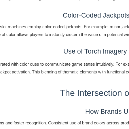
Color-Coded Jackpots
 slot machines employ color-coded jackpots. For example, minor jack
e of color allows players to instantly discern the value of a potential
Use of Torch Imagery
grated with color cues to communicate game states intuitively. For ex
ackpot activation. This blending of thematic elements with functional 
The Intersection 
How Brands Us
ons and foster recognition. Consistent use of brand colors across prod