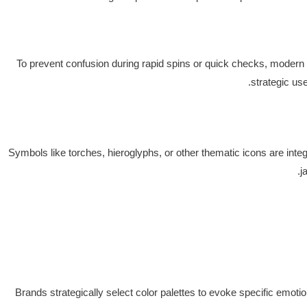
To prevent confusion during rapid spins or quick checks, modern
strategic us
Symbols like torches, hieroglyphs, or other thematic icons are inte
j
Brands strategically select color palettes to evoke specific emoti