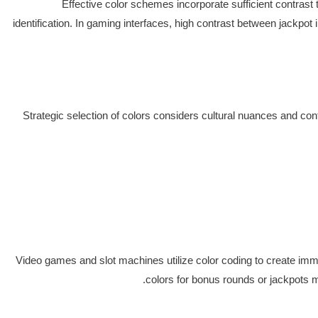
Effective color schemes incorporate sufficient contrast to
identification. In gaming interfaces, high contrast between jackpo
Strategic selection of colors considers cultural nuances and con
Video games and slot machines utilize color coding to create immer
colors for bonus rounds or jackpots 