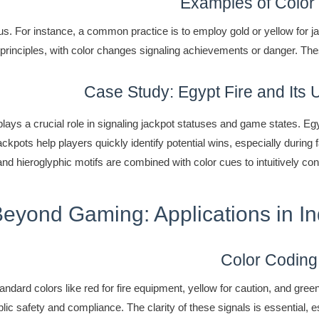
Examples of Color
 For instance, a common practice is to employ gold or yellow for jac
principles, with color changes signaling achievements or danger. The
Case Study: Egypt Fire and Its U
 plays a crucial role in signaling jackpot statuses and game states. E
d jackpots help players quickly identify potential wins, especially du
and hieroglyphic motifs are combined with color cues to intuitively con
Beyond Gaming: Applications in I
Color Coding
dard colors like red for fire equipment, yellow for caution, and green
ic safety and compliance. The clarity of these signals is essential, es