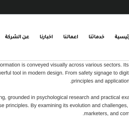
عن الشركة
اخبارنا
اعمالنا
خدماتنا
الرئيس
ormation is conveyed visually across various sectors. It
werful tool in modern design. From safety signage to dig
principles and applicatio
oding, grounded in psychological research and practical e
e principles. By examining its evolution and challenges
marketers, and com