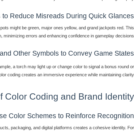
 to Reduce Misreads During Quick Glances
pots might be green, major ones yellow, and grand jackpots red. This
 win, minimizing errors and enhancing confidence in gameplay decisions.
 and Other Symbols to Convey Game States
ample, a torch may light up or change color to signal a bonus round or
color coding creates an immersive experience while maintaining clarity.
of Color Coding and Brand Identity
e Color Schemes to Reinforce Recognition
ucts, packaging, and digital platforms creates a cohesive identity. For