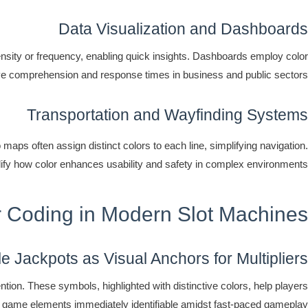
Data Visualization and Dashboards
tensity or frequency, enabling quick insights. Dashboards employ color
ove comprehension and response times in business and public sectors.
Transportation and Wayfinding Systems
 maps often assign distinct colors to each line, simplifying navigation.
lify how color enhances usability and safety in complex environments.
or Coding in Modern Slot Machines
le Jackpots as Visual Anchors for Multipliers
tion. These symbols, highlighted with distinctive colors, help players
al game elements immediately identifiable amidst fast-paced gameplay.