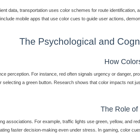
ent data, transportation uses color schemes for route identification, a
clude mobile apps that use color cues to guide user actions, demonstr
The Psychological and Cogni
How Colors
e perception. For instance, red often signals urgency or danger, prom
 selecting a green button. Research shows that color impacts not just 
The Role of
 associations. For example, traffic lights use green, yellow, and red
itating faster decision-making even under stress. In gaming, color c