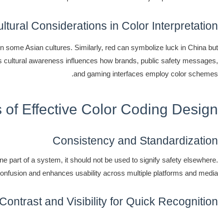
tural Considerations in Color Interpretation
 in some Asian cultures. Similarly, red can symbolize luck in China but
is cultural awareness influences how brands, public safety messages,
and gaming interfaces employ color schemes.
s of Effective Color Coding Design
Consistency and Standardization
e part of a system, it should not be used to signify safety elsewhere.
nfusion and enhances usability across multiple platforms and media.
Contrast and Visibility for Quick Recognition