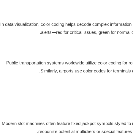
In data visualization, color coding helps decode complex information 
alerts—red for critical issues, green for norm
Public transportation systems worldwide utilize color coding for ro
Similarly, airports use color codes for termina
Modern slot machines often feature fixed jackpot symbols styled to r
recognize potential multipliers or special featu