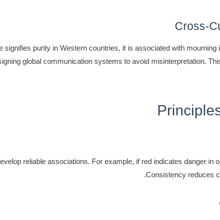
Cross-Cul
 signifies purity in Western countries, it is associated with mourning
signing global communication systems to avoid misinterpretation. Th
Principle
elop reliable associations. For example, if red indicates danger in on
Consistency reduces co