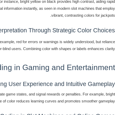
or instance, bright yellow on black provides high contrast, aiding rapid
cal information instantly, as seen in modern slot machines that employ
vibrant, contrasting colors for jackpots.
erpretation Through Strategic Color Choices
example, red for errors or warnings is widely understood, but reliance
or-blind users. Combining color with shapes or labels enhances clarity.
ing in Gaming and Entertainment
ng User Experience and Intuitive Gameplay
cate game states, and signal rewards or penalties. For example, bright
se of color reduces learning curves and promotes smoother gameplay.