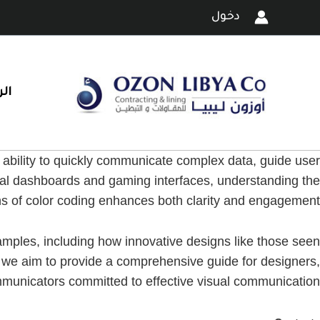
تخط
دخول
إل
المحتو
ية
s ability to quickly communicate complex data, guide user
ital dashboards and gaming interfaces, understanding the
ns of color coding enhances both clarity and engagement.
xamples, including how innovative designs like those seen
, we aim to provide a comprehensive guide for designers,
municators committed to effective visual communication.