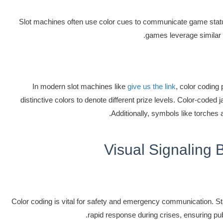
Slot machines often use color cues to communicate game status.
games leverage similar 
In modern slot machines like
give us the link
, color coding
distinctive colors to denote different prize levels. Color-code
Additionally, symbols like torches 
Visual Signaling 
Color coding is vital for safety and emergency communication. Stan
rapid response during crises, ensuring publ