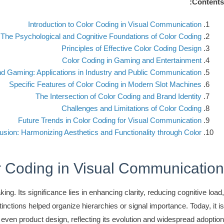
Contents:
Introduction to Color Coding in Visual Communication
The Psychological and Cognitive Foundations of Color Coding
Principles of Effective Color Coding Design
Color Coding in Gaming and Entertainment
nd Gaming: Applications in Industry and Public Communication
Specific Features of Color Coding in Modern Slot Machines
The Intersection of Color Coding and Brand Identity
Challenges and Limitations of Color Coding
Future Trends in Color Coding for Visual Communication
usion: Harmonizing Aesthetics and Functionality through Color
or Coding in Visual Communication
ng. Its significance lies in enhancing clarity, reducing cognitive load,
tinctions helped organize hierarchies or signal importance. Today, it is
 even product design, reflecting its evolution and widespread adoption.