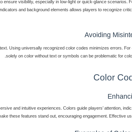
 ensure visibility, especially in low-light or quick-glance scenarios. F
t indicators and background elements allows players to recognize criti
Avoiding Misint
text. Using universally recognized color codes minimizes errors. For 
solely on color without text or symbols can be problematic for col
Color Cod
Enhanci
sive and intuitive experiences. Colors guide players’ attention, indi
make these features stand out, encouraging engagement. Effective u