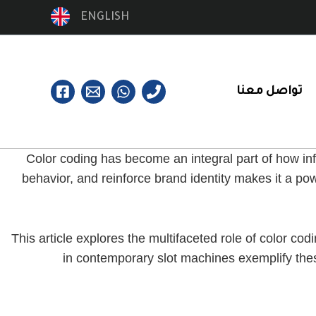
ENGLISH
تواصل معنا
Color coding has become an integral part of how inf
behavior, and reinforce brand identity makes it a po
This article explores the multifaceted role of color c
in contemporary slot machines exemplify thes