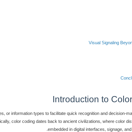
Visual Signaling Beyo
Concl
Introduction to Col
, or information types to facilitate quick recognition and decision-maki
cally, color coding dates back to ancient civilizations, where color dis
embedded in digital interfaces, signage, and