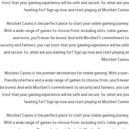
trust that your gaming experience will be safe and secure. So, what are you
waiting for? Sign up now and start playing at Mostbet Casino!
Mostbet Casino is the perfect place to start your online gaming journey.
With a wide range of games to choose from, including slots, table games,
and more, you’ll never be bored. And with Mostbet’s commitment to
security and fairness, you can trust that your gaming experience will be safe
and secure. So, what are you waiting for? Sign up now and start playing at
Mostbet Casino!
Mostbet Casino is the premier destination for online gaming. With a user-
friendly interface and a wide range of games to choose from, you’ll never
be bored. And with Mostbet’s commitment to security and fairness, you can
trust that your gaming experience will be safe and secure. So, what are you
waiting for? Sign up now and start playing at Mostbet Casino!
Mostbet Casino is the perfect place to start your online gaming journey.
With a wide range of games to choose from, including slots, table games,