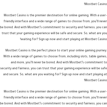
Mostbet Casino!
Mostbet Casino is the premier destination for online gaming. With a user-
friendly interface and a wide range of games to choose from, you’ll never
be bored. And with Mostbet’s commitment to security and fairness, you can
trust that your gaming experience will be safe and secure. So, what are you
waiting for? Sign up now and start playing at Mostbet Casino!
Mostbet Casino is the perfect place to start your online gaming journey.
With a wide range of games to choose from, including slots, table games,
and more, you’ll never be bored. And with Mostbet’s commitment to
security and fairness, you can trust that your gaming experience will be safe
and secure. So, what are you waiting for? Sign up now and start playing at
Mostbet Casino!
Mostbet Casino is the premier destination for online gaming. With a user-
friendly interface and a wide range of games to choose from, you’ll never
be bored. And with Mostbet’s commitment to security and fairness, you can