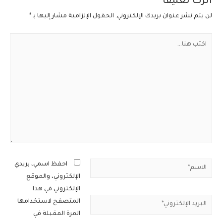
اترك تعليقاً
*
الحقول الإلزامية مشار إليها بـ
لن يتم نشر عنوان بريدك الإلكتروني.
اكتب
هنا...
الاسم*
احفظ اسمي، بريدي
الإلكتروني، والموقع
الإلكتروني في هذا
البريد
المتصفح لاستخدامها
الإلكتروني*
المرة المقبلة في