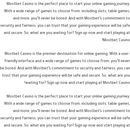
Mostbet Casino is the perfect place to start your online gaming journey.
With a wide range of games to choose from, including slots, table games,
and more, you’ll never be bored. And with Mostbet’s commitment to
security and fairness, you can trust that your gaming experience will be safe
and secure. So, what are you waiting for? Sign up now and start playing at
Mostbet Casino!
Mostbet Casino is the premier destination for online gaming. With a user-
friendly interface and a wide range of games to choose from, you’ll never
be bored. And with Mostbet’s commitment to security and fairness, you can
trust that your gaming experience will be safe and secure. So, what are you
waiting for? Sign up now and start playing at Mostbet Casino!
Mostbet Casino is the perfect place to start your online gaming journey.
With a wide range of games to choose from, including slots, table games,
and more, you’ll never be bored. And with Mostbet’s commitment to
security and fairness, you can trust that your gaming experience will be safe
and secure. So, what are you waiting for? Sign up now and start playing at