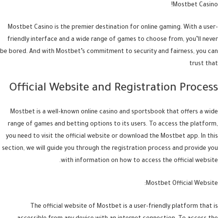
Mostbet Casino!
Mostbet Casino is the premier destination for online gaming. With a user-
friendly interface and a wide range of games to choose from, you’ll never
be bored. And with Mostbet’s commitment to security and fairness, you can
trust that
Official Website and Registration Process
Mostbet is a well-known online casino and sportsbook that offers a wide
range of games and betting options to its users. To access the platform,
you need to visit the official website or download the Mostbet app. In this
section, we will guide you through the registration process and provide you
with information on how to access the official website.
Mostbet Official Website:
The official website of Mostbet is a user-friendly platform that is