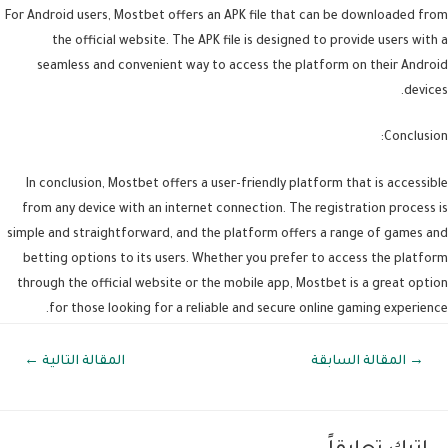
For Android users, Mostbet offers an APK file that can be downloaded from
the official website. The APK file is designed to provide users with a
seamless and convenient way to access the platform on their Android
devices.
Conclusion:
In conclusion, Mostbet offers a user-friendly platform that is accessible
from any device with an internet connection. The registration process is
simple and straightforward, and the platform offers a range of games and
betting options to its users. Whether you prefer to access the platform
through the official website or the mobile app, Mostbet is a great option
for those looking for a reliable and secure online gaming experience.
تصفّ
←
المقالة التالية
المقالة السابقة
→
المقالا