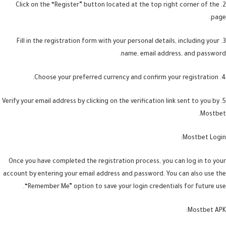
2. Click on the “Register” button located at the top right corner of the
page.
3. Fill in the registration form with your personal details, including your
name, email address, and password.
4. Choose your preferred currency and confirm your registration.
5. Verify your email address by clicking on the verification link sent to you by
Mostbet.
Mostbet Login:
Once you have completed the registration process, you can log in to your
account by entering your email address and password. You can also use the
“Remember Me” option to save your login credentials for future use.
Mostbet APK: