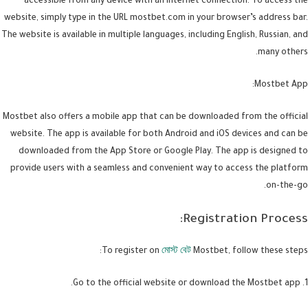
accessible from any device with an internet connection. To access the
website, simply type in the URL mostbet.com in your browser’s address bar.
The website is available in multiple languages, including English, Russian, and
many others.
Mostbet App:
Mostbet also offers a mobile app that can be downloaded from the official
website. The app is available for both Android and iOS devices and can be
downloaded from the App Store or Google Play. The app is designed to
provide users with a seamless and convenient way to access the platform
on-the-go.
Registration Process:
To register on
মোস্ট বেট
Mostbet, follow these steps:
1. Go to the official website or download the Mostbet app.