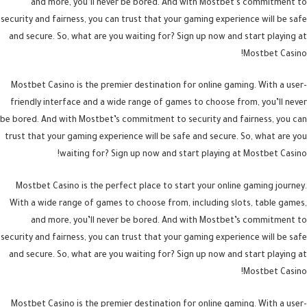
and more, you’ll never be bored. And with Mostbet’s commitment to
security and fairness, you can trust that your gaming experience will be safe
and secure. So, what are you waiting for? Sign up now and start playing at
Mostbet Casino!
Mostbet Casino is the premier destination for online gaming. With a user-
friendly interface and a wide range of games to choose from, you’ll never
be bored. And with Mostbet’s commitment to security and fairness, you can
trust that your gaming experience will be safe and secure. So, what are you
waiting for? Sign up now and start playing at Mostbet Casino!
Mostbet Casino is the perfect place to start your online gaming journey.
With a wide range of games to choose from, including slots, table games,
and more, you’ll never be bored. And with Mostbet’s commitment to
security and fairness, you can trust that your gaming experience will be safe
and secure. So, what are you waiting for? Sign up now and start playing at
Mostbet Casino!
Mostbet Casino is the premier destination for online gaming. With a user-