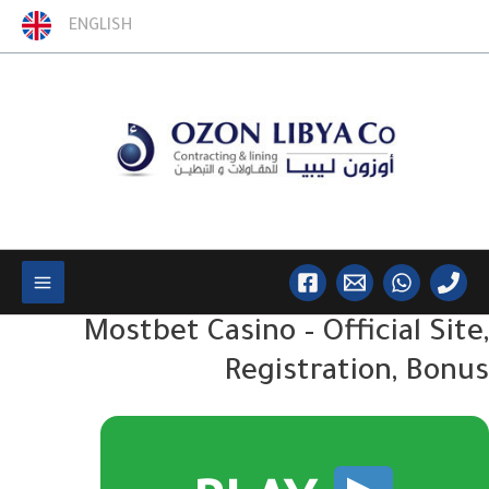
تخط
ENGLISH
إل
المحتو
Main
Mostbet Casino – Official Site,
Menu
Registration, Bonus