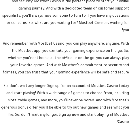
and security, Mostbet Casino is the perfect place to start your online
gaming journey. And with a dedicated team of customer support
specialists, you’ll always have someone to turn to if you have any questions
or concerns. So, what are you waiting for? Mostbet Casino is waiting for
you!
And remember, with Mostbet Casino, you can play anywhere, anytime. With
the Mostbet app, you can take your gaming experience on the go. So,
whether you’re at home, at the office, or on the go, you can always play
your favorite games. And with Mostbet’s commitment to security and
fairness, you can trust that your gaming experience will be safe and secure.
So, don’t wait any longer. Sign up for an account at Mostbet Casino today
and start playing! With a wide range of games to choose from, including
slots, table games, and more, you’ll never be bored. And with Mostbet’s
generous bonus offer, you’ll be able to try out new games and see what you
like. So, don’t wait any longer. Sign up now and start playing at Mostbet
Casino!