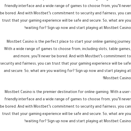
friendly interface and a wide range of games to choose from, you’ll never
be bored. And with Mostbet’s commitment to security and fairness, you can
trust that your gaming experience will be safe and secure. So, what are you
waiting for? Sign up now and start playing at Mostbet Casino!
Mostbet Casino is the perfect place to start your online gaming journey.
With a wide range of games to choose from, including slots, table games,
and more, you’ll never be bored. And with Mostbet’s commitment to
security and fairness, you can trust that your gaming experience will be safe
and secure. So, what are you waiting for? Sign up now and start playing at
Mostbet Casino!
Mostbet Casino is the premier destination for online gaming. With a user-
friendly interface and a wide range of games to choose from, you’ll never
be bored. And with Mostbet’s commitment to security and fairness, you can
trust that your gaming experience will be safe and secure. So, what are you
waiting for? Sign up now and start playing at Mostbet Casino!