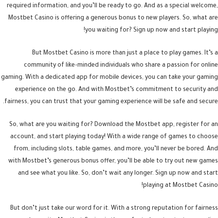
required information, and you’ll be ready to go. And as a special welcome,
Mostbet Casino is offering a generous bonus to new players. So, what are
you waiting for? Sign up now and start playing!
But Mostbet Casino is more than just a place to play games. It’s a
community of like-minded individuals who share a passion for online
gaming. With a dedicated app for mobile devices, you can take your gaming
experience on the go. And with Mostbet’s commitment to security and
fairness, you can trust that your gaming experience will be safe and secure.
So, what are you waiting for? Download the Mostbet app, register for an
account, and start playing today! With a wide range of games to choose
from, including slots, table games, and more, you’ll never be bored. And
with Mostbet’s generous bonus offer, you’ll be able to try out new games
and see what you like. So, don’t wait any longer. Sign up now and start
playing at Mostbet Casino!
But don’t just take our word for it. With a strong reputation for fairness