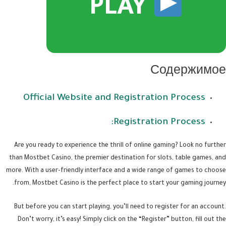
PLAY
Содержимое
Official Website and Registration Process
Registration Process:
Are you ready to experience the thrill of online gaming? Look no further
than Mostbet Casino, the premier destination for slots, table games, and
more. With a user-friendly interface and a wide range of games to choose
from, Mostbet Casino is the perfect place to start your gaming journey.
But before you can start playing, you’ll need to register for an account.
Don’t worry, it’s easy! Simply click on the “Register” button, fill out the