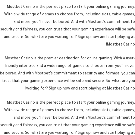
Mostbet Casino is the perfect place to start your online gaming journey.
With a wide range of games to choose from, including slots, table games,
and more, you’ll never be bored. And with Mostbet’s commitment to
security and fairness, you can trust that your gaming experience will be safe
and secure. So, what are you waiting for? Sign up now and start playing at
Mostbet Casino!
Mostbet Casino is the premier destination for online gaming. With a user-
friendly interface and a wide range of games to choose from, you’ll never
be bored. And with Mostbet’s commitment to security and fairness, you can
trust that your gaming experience will be safe and secure. So, what are you
waiting for? Sign up now and start playing at Mostbet Casino!
Mostbet Casino is the perfect place to start your online gaming journey.
With a wide range of games to choose from, including slots, table games,
and more, you’ll never be bored. And with Mostbet’s commitment to
security and fairness, you can trust that your gaming experience will be safe
and secure. So, what are you waiting for? Sign up now and start playing at