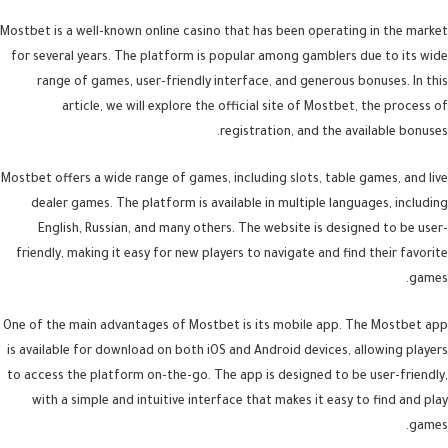
Mostbet is a well-known online casino that has been operating in the market
for several years. The platform is popular among gamblers due to its wide
range of games, user-friendly interface, and generous bonuses. In this
article, we will explore the official site of Mostbet, the process of
registration, and the available bonuses.
Mostbet offers a wide range of games, including slots, table games, and live
dealer games. The platform is available in multiple languages, including
English, Russian, and many others. The website is designed to be user-
friendly, making it easy for new players to navigate and find their favorite
games.
One of the main advantages of Mostbet is its mobile app. The Mostbet app
is available for download on both iOS and Android devices, allowing players
to access the platform on-the-go. The app is designed to be user-friendly,
with a simple and intuitive interface that makes it easy to find and play
games.