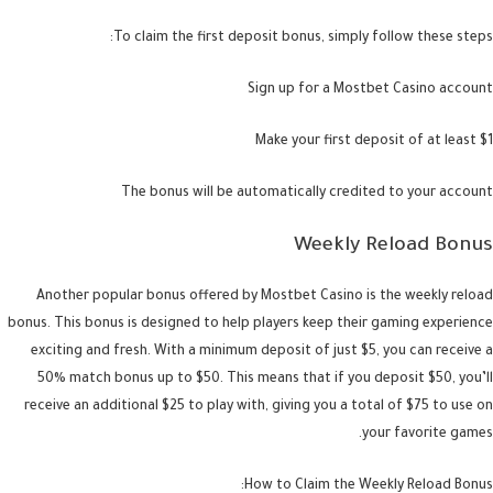
To claim the first deposit bonus, simply follow these steps:
Sign up for a Mostbet Casino account
Make your first deposit of at least $1
The bonus will be automatically credited to your account
Weekly Reload Bonus
Another popular bonus offered by Mostbet Casino is the weekly reload
bonus. This bonus is designed to help players keep their gaming experience
exciting and fresh. With a minimum deposit of just $5, you can receive a
50% match bonus up to $50. This means that if you deposit $50, you’ll
receive an additional $25 to play with, giving you a total of $75 to use on
your favorite games.
How to Claim the Weekly Reload Bonus: