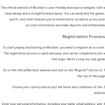
The official website of Mostbet is user-friendly and easy to navigate, with a
clean design and a straightforward layout. You can easily find the games,
sports, and other features you’re interested in, as well as access your
account information and make deposits and withdrawals.
Registration Process
To start playing and betting on Mostbet, you need to register an account.
The registration process is quick and easy, and can be completed in just a
few steps. Here’s a step-by-step guide:
1. Go to the official Mostbet website and click on the “Register” button at
the top of the page.
2. Choose your country and accept the terms and conditions of the
website.
3. Enter your personal information, including your name, email address, and