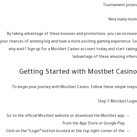
Tournament prizes
And many more!
By taking advantage of these bonuses and promotions, you can increase
your chances of winning big and have a more exciting gaming experience. So
why wait? Sign up for a Mostbet Casino account today and start taking
advantage of these amazing offers!
Getting Started with Mostbet Casino
To begin your journey with Mostbet Casino, follow these simple steps:
Step 1: Mostbet Login
Go to the official Mostbet website or download the Mostbet app
from the App Store or Google Play.
Click on the “Login” button located at the top right corner of the