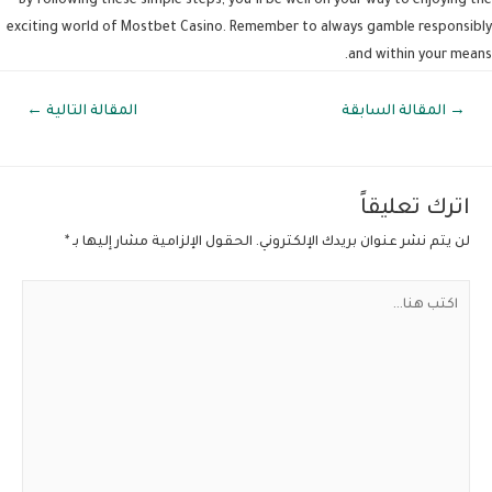
By following these simple steps, you’ll be well on your way to enjoying the
exciting world of Mostbet Casino. Remember to always gamble responsibly
and within your means.
تصفّ
←
المقالة التالية
المقالة السابقة
→
المقالا
اترك تعليقاً
*
الحقول الإلزامية مشار إليها بـ
لن يتم نشر عنوان بريدك الإلكتروني.
اكتب
هنا...