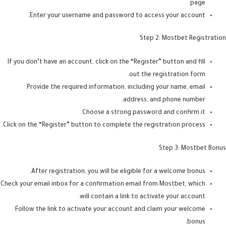
page.
Enter your username and password to access your account.
Step 2: Mostbet Registration
If you don’t have an account, click on the “Register” button and fill
out the registration form.
Provide the required information, including your name, email
address, and phone number.
Choose a strong password and confirm it.
Click on the “Register” button to complete the registration process.
Step 3: Mostbet Bonus
After registration, you will be eligible for a welcome bonus.
Check your email inbox for a confirmation email from Mostbet, which
will contain a link to activate your account.
Follow the link to activate your account and claim your welcome
bonus.