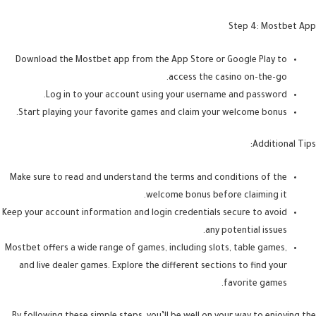
Step 4: Mostbet App
Download the Mostbet app from the App Store or Google Play to
access the casino on-the-go.
Log in to your account using your username and password.
Start playing your favorite games and claim your welcome bonus.
Additional Tips:
Make sure to read and understand the terms and conditions of the
welcome bonus before claiming it.
Keep your account information and login credentials secure to avoid
any potential issues.
Mostbet offers a wide range of games, including slots, table games,
and live dealer games. Explore the different sections to find your
favorite games.