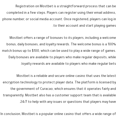
Registration on Mostbet is a straightforward process that can be
completed in a few steps. Players can register using their email address,
phone number, or social media account. Once registered, players can log in
to their account and start playing games.
Mostbet offers a range of bonuses to its players, including a welcome
bonus, daily bonuses, and loyalty rewards. The welcome bonus is a 100%
match bonus up to $100, which can be used to play a wide range of games.
Daily bonuses are available to players who make regular deposits, while
loyalty rewards are available to players who make regular bets.
Mostbet is a reliable and secure online casino that uses the latest
encryption technology to protect player data. The platform is licensed by
the government of Curacao, which ensures that it operates fairly and
transparently. Mostbet also has a customer support team that is available
24/7 to help with any issues or questions that players may have.
In conclusion, Mostbet is a popular online casino that offers a wide range of