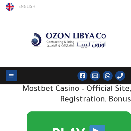
تخط
ENGLISH
إل
المحتو
Main
Mostbet Casino – Official Site,
Menu
Registration, Bonus