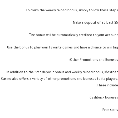
To claim the weekly reload bonus, simply follow these steps:
Make a deposit of at least $5
The bonus will be automatically credited to your account
Use the bonus to play your favorite games and have a chance to win big
Other Promotions and Bonuses:
In addition to the first deposit bonus and weekly reload bonus, Mostbet
Casino also offers a variety of other promotions and bonuses to its players.
These include:
Cashback bonuses
Free spins