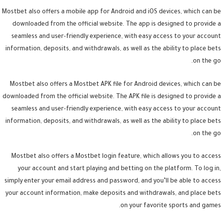
Mostbet also offers a mobile app for Android and iOS devices, which can be
downloaded from the official website. The app is designed to provide a
seamless and user-friendly experience, with easy access to your account
information, deposits, and withdrawals, as well as the ability to place bets
on the go.
Mostbet also offers a Mostbet APK file for Android devices, which can be
downloaded from the official website. The APK file is designed to provide a
seamless and user-friendly experience, with easy access to your account
information, deposits, and withdrawals, as well as the ability to place bets
on the go.
Mostbet also offers a Mostbet login feature, which allows you to access
your account and start playing and betting on the platform. To log in,
simply enter your email address and password, and you’ll be able to access
your account information, make deposits and withdrawals, and place bets
on your favorite sports and games.