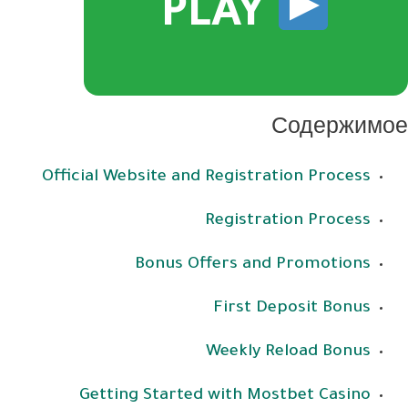
PLAY
Содержимое
Official Website and Registration Process
Registration Process
Bonus Offers and Promotions
First Deposit Bonus
Weekly Reload Bonus
Getting Started with Mostbet Casino