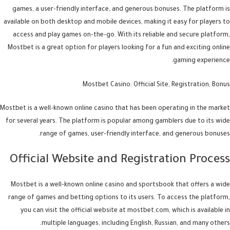
games, a user-friendly interface, and generous bonuses. The platform is
available on both desktop and mobile devices, making it easy for players to
access and play games on-the-go. With its reliable and secure platform,
Mostbet is a great option for players looking for a fun and exciting online
gaming experience.
Mostbet Casino: Official Site, Registration, Bonus
Mostbet is a well-known online casino that has been operating in the market
for several years. The platform is popular among gamblers due to its wide
range of games, user-friendly interface, and generous bonuses.
Official Website and Registration Process
Mostbet is a well-known online casino and sportsbook that offers a wide
range of games and betting options to its users. To access the platform,
you can visit the official website at mostbet.com, which is available in
multiple languages, including English, Russian, and many others.