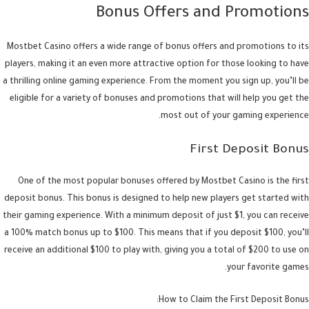
Bonus Offers and Promotions
Mostbet Casino offers a wide range of bonus offers and promotions to its
players, making it an even more attractive option for those looking to have
a thrilling online gaming experience. From the moment you sign up, you’ll be
eligible for a variety of bonuses and promotions that will help you get the
most out of your gaming experience.
First Deposit Bonus
One of the most popular bonuses offered by Mostbet Casino is the first
deposit bonus. This bonus is designed to help new players get started with
their gaming experience. With a minimum deposit of just $1, you can receive
a 100% match bonus up to $100. This means that if you deposit $100, you’ll
receive an additional $100 to play with, giving you a total of $200 to use on
your favorite games.
How to Claim the First Deposit Bonus: