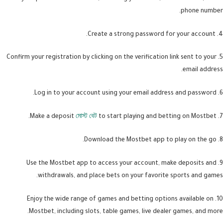
phone number.
4. Create a strong password for your account.
5. Confirm your registration by clicking on the verification link sent to your
email address.
6. Log in to your account using your email address and password.
মোস্ট বেট
to start playing and betting on Mostbet.
7. Make a deposit
8. Download the Mostbet app to play on the go.
9. Use the Mostbet app to access your account, make deposits and
withdrawals, and place bets on your favorite sports and games.
10. Enjoy the wide range of games and betting options available on
Mostbet, including slots, table games, live dealer games, and more.