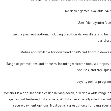
Table games, including blackjack, roulette, and baccarat
Live dealer games, available 24/7
User-friendly interface
Secure payment options, including credit cards, e-wallets, and bank
transfers
Mobile app available for download on iOS and Android devices
Range of promotions and bonuses, including welcome bonuses, deposit
bonuses, and free spins
Loyalty points program
Mostbet is a popular online casino in Bangladesh, offering a wide range of
games and features to its players. With its user-friendly interface and
secure payment options, Mostbet is a great choice for Bangladeshi