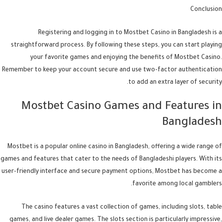
Conclusion
Registering and logging in to Mostbet Casino in Bangladesh is a
straightforward process. By following these steps, you can start playing
your favorite games and enjoying the benefits of Mostbet Casino.
Remember to keep your account secure and use two-factor authentication
to add an extra layer of security.
Mostbet Casino Games and Features in
Bangladesh
Mostbet is a popular online casino in Bangladesh, offering a wide range of
games and features that cater to the needs of Bangladeshi players. With its
user-friendly interface and secure payment options, Mostbet has become a
favorite among local gamblers.
The casino features a vast collection of games, including slots, table
games, and live dealer games. The slots section is particularly impressive,