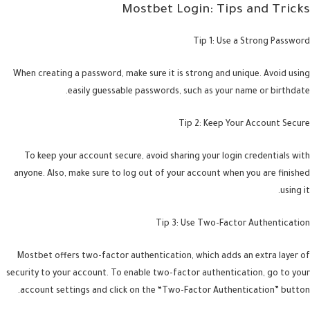
Mostbet Login: Tips and Tricks
Tip 1: Use a Strong Password
When creating a password, make sure it is strong and unique. Avoid using
easily guessable passwords, such as your name or birthdate.
Tip 2: Keep Your Account Secure
To keep your account secure, avoid sharing your login credentials with
anyone. Also, make sure to log out of your account when you are finished
using it.
Tip 3: Use Two-Factor Authentication
Mostbet offers two-factor authentication, which adds an extra layer of
security to your account. To enable two-factor authentication, go to your
account settings and click on the “Two-Factor Authentication” button.