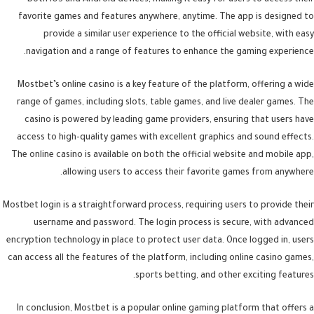
both iOS and Android devices, making it easy for users to access their
favorite games and features anywhere, anytime. The app is designed to
provide a similar user experience to the official website, with easy
navigation and a range of features to enhance the gaming experience.
Mostbet’s online casino is a key feature of the platform, offering a wide
range of games, including slots, table games, and live dealer games. The
casino is powered by leading game providers, ensuring that users have
access to high-quality games with excellent graphics and sound effects.
The online casino is available on both the official website and mobile app,
allowing users to access their favorite games from anywhere.
Mostbet login is a straightforward process, requiring users to provide their
username and password. The login process is secure, with advanced
encryption technology in place to protect user data. Once logged in, users
can access all the features of the platform, including online casino games,
sports betting, and other exciting features.
In conclusion, Mostbet is a popular online gaming platform that offers a