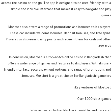
access the casino on the go. The app is designed to be user-friendly, with a
simple and intuitive interface that makes it easy to navigate and play
games.
Mostbet also offers a range of promotions and bonuses to its players.
These can include welcome bonuses, deposit bonuses, and free spins.
Players can also earn loyalty points and redeem them for cash and other
rewards.
In conclusion, Mostbet is a top-notch online casino in Bangladesh that
offers a wide range of games and features to its players. With its user-
friendly interface, secure payment options, and range of promotions and
bonuses, Mostbet is a great choice for Bangladeshi gamblers.
Key Features of Mostbet:
Over 1,000 slots games