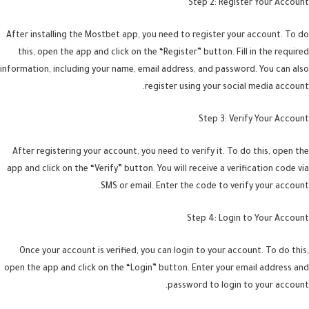
Step 2: Register Your Account
After installing the Mostbet app, you need to register your account. To do
this, open the app and click on the “Register” button. Fill in the required
information, including your name, email address, and password. You can also
register using your social media account.
Step 3: Verify Your Account
After registering your account, you need to verify it. To do this, open the
app and click on the “Verify” button. You will receive a verification code via
SMS or email. Enter the code to verify your account.
Step 4: Login to Your Account
Once your account is verified, you can login to your account. To do this,
open the app and click on the “Login” button. Enter your email address and
password to login to your account.