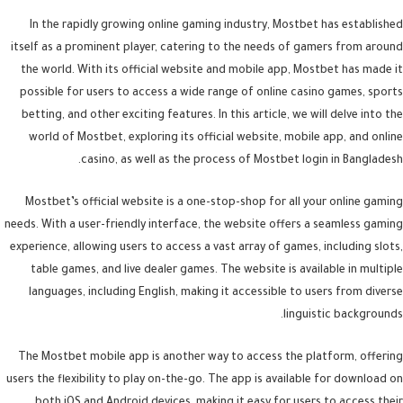
In the rapidly growing online gaming industry, Mostbet has established
itself as a prominent player, catering to the needs of gamers from around
the world. With its official website and mobile app, Mostbet has made it
possible for users to access a wide range of online casino games, sports
betting, and other exciting features. In this article, we will delve into the
world of Mostbet, exploring its official website, mobile app, and online
casino, as well as the process of Mostbet login in Bangladesh.
Mostbet’s official website is a one-stop-shop for all your online gaming
needs. With a user-friendly interface, the website offers a seamless gaming
experience, allowing users to access a vast array of games, including slots,
table games, and live dealer games. The website is available in multiple
languages, including English, making it accessible to users from diverse
linguistic backgrounds.
The Mostbet mobile app is another way to access the platform, offering
users the flexibility to play on-the-go. The app is available for download on