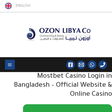
تخط
ENGLISH
إل
المحتو
Main
Mostbet Casino Login in
Menu
Bangladesh – Official Website &
Online Casino