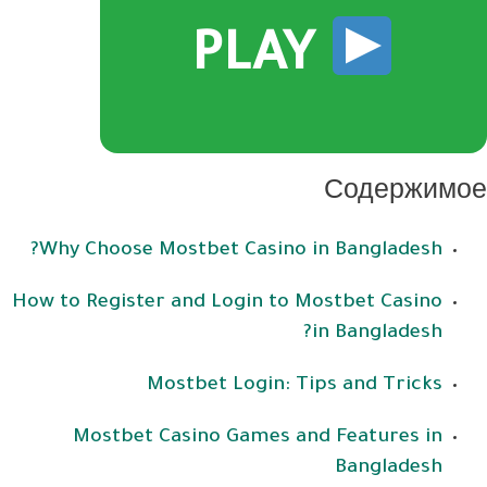
PLAY
Содержимое
Why Choose Mostbet Casino in Bangladesh?
How to Register and Login to Mostbet Casino
in Bangladesh?
Mostbet Login: Tips and Tricks
Mostbet Casino Games and Features in
Bangladesh