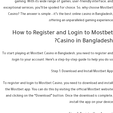
gaming. With its wide range of games, user-friendly interface, and
exceptional services, you’ll be spoiled for choice. So, why choose Mostbet
Casino? The answer is simple – it’s the best online casino in Bangladesh,
offering an unparalleled gaming experience.
How to Register and Login to Mostbet
Casino in Bangladesh?
To start playing at Mostbet Casino in Bangladesh, you need to register and
login to your account. Here’s a step-by-step guide to help you do so:
Step 1: Download and Install Mostbet App
To register and login to Mostbet Casino, you need to download and install
the Mostbet app. You can do this by visiting the official Mostbet website
and clicking on the “Download” button. Once the download is complete,
install the app on your device.