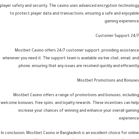
player safety and security. The casino uses advanced encryption technology
to protect player data and transactions, ensuring a safe and enjoyable
gaming experience.
24/7 Customer Support
Mostbet Casino offers 24/7 customer support, providing assistance
whenever you need it. The support team is available via live chat, email, and
phone, ensuring that any issues are resolved quickly and efficiently.
Mostbet Promotions and Bonuses
Mostbet Casino offers a range of promotions and bonuses, including
welcome bonuses, free spins, and loyalty rewards. These incentives can help
increase your chances of winning and enhance your overall gaming
experience.
In conclusion, Mostbet Casino in Bangladesh is an excellent choice for online