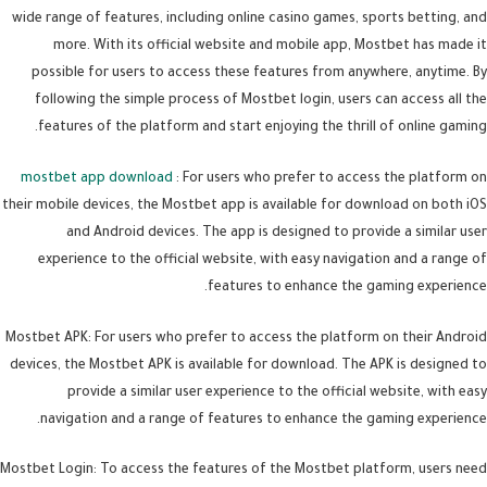
wide range of features, including online casino games, sports betting, and
more. With its official website and mobile app, Mostbet has made it
possible for users to access these features from anywhere, anytime. By
following the simple process of Mostbet login, users can access all the
features of the platform and start enjoying the thrill of online gaming.
mostbet app download
: For users who prefer to access the platform on
their mobile devices, the Mostbet app is available for download on both iOS
and Android devices. The app is designed to provide a similar user
experience to the official website, with easy navigation and a range of
features to enhance the gaming experience.
Mostbet APK: For users who prefer to access the platform on their Android
devices, the Mostbet APK is available for download. The APK is designed to
provide a similar user experience to the official website, with easy
navigation and a range of features to enhance the gaming experience.
Mostbet Login: To access the features of the Mostbet platform, users need