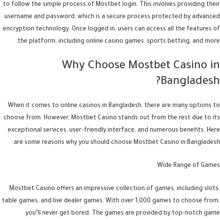
to follow the simple process of Mostbet login. This involves providing their
username and password, which is a secure process protected by advanced
encryption technology. Once logged in, users can access all the features of
the platform, including online casino games, sports betting, and more.
Why Choose Mostbet Casino in
Bangladesh?
When it comes to online casinos in Bangladesh, there are many options to
choose from. However, Mostbet Casino stands out from the rest due to its
exceptional services, user-friendly interface, and numerous benefits. Here
are some reasons why you should choose Mostbet Casino in Bangladesh:
Wide Range of Games
Mostbet Casino offers an impressive collection of games, including slots,
table games, and live dealer games. With over 1,000 games to choose from,
you’ll never get bored. The games are provided by top-notch game