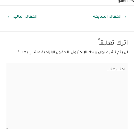
gamblers.
تصفّ
←
المقالة التالية
المقالة السابقة
→
المقالا
اترك تعليقاً
*
الحقول الإلزامية مشار إليها بـ
لن يتم نشر عنوان بريدك الإلكتروني.
اكتب
هنا...