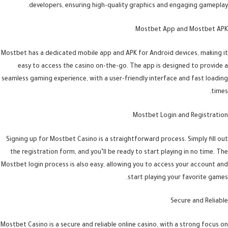
developers, ensuring high-quality graphics and engaging gameplay.
Mostbet App and Mostbet APK
Mostbet has a dedicated mobile app and APK for Android devices, making it
easy to access the casino on-the-go. The app is designed to provide a
seamless gaming experience, with a user-friendly interface and fast loading
times.
Mostbet Login and Registration
Signing up for Mostbet Casino is a straightforward process. Simply fill out
the registration form, and you’ll be ready to start playing in no time. The
Mostbet login process is also easy, allowing you to access your account and
start playing your favorite games.
Secure and Reliable
Mostbet Casino is a secure and reliable online casino, with a strong focus on