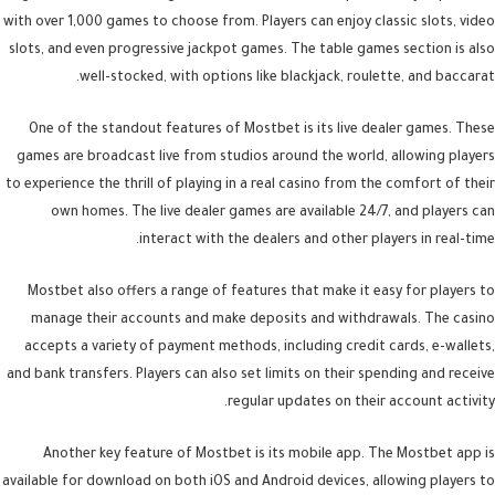
with over 1,000 games to choose from. Players can enjoy classic slots, video
slots, and even progressive jackpot games. The table games section is also
well-stocked, with options like blackjack, roulette, and baccarat.
One of the standout features of Mostbet is its live dealer games. These
games are broadcast live from studios around the world, allowing players
to experience the thrill of playing in a real casino from the comfort of their
own homes. The live dealer games are available 24/7, and players can
interact with the dealers and other players in real-time.
Mostbet also offers a range of features that make it easy for players to
manage their accounts and make deposits and withdrawals. The casino
accepts a variety of payment methods, including credit cards, e-wallets,
and bank transfers. Players can also set limits on their spending and receive
regular updates on their account activity.
Another key feature of Mostbet is its mobile app. The Mostbet app is
available for download on both iOS and Android devices, allowing players to