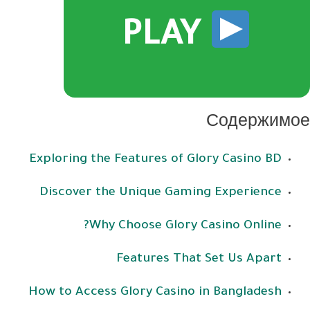
PLAY
Содерж
Exploring the Features of Glory Casino B
Discover the Unique Gaming Experienc
Why Choose Glory Casino Online
Features That Set Us Apar
How to Access Glory Casino in Banglades