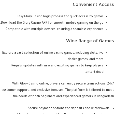
Convenient 
Easy Glory Casino login process for quick access to game
Download the Glory Casino APK for smooth mobile gaming on the g
Compatible with multiple devices, ensuring a seamless experienc
Wide Range of 
Explore a vast collection of online casino games, including slots, li
dealer games, and mor
Regular updates with new and exciting games to keep playe
entertaine
With Glory Casino online, players can enjoy secure transacti
customer support, and exclusive bonuses. The platform is tailore
the needs of both beginners and experienced gamers in Ba
Secure payment options for deposits and withdr