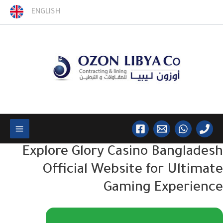
ENGLISH
Main
Explore Glory Casino Bangla
Menu
Official Website for Ulti
Gaming Experi