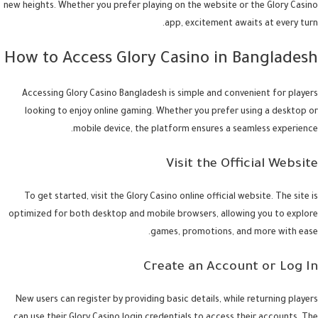
new heights. Whether you prefer playing on the website or the Glo
app, excitement awaits at ev
How to Access Glory Casino in Bangl
Accessing Glory Casino Bangladesh is simple and convenient fo
looking to enjoy online gaming. Whether you prefer using a d
mobile device, the platform ensures a seamless ex
Visit the Official W
To get started, visit the Glory Casino online official website. Th
optimized for both desktop and mobile browsers, allowing you to
games, promotions, and more wi
Create an Account or 
New users can register by providing basic details, while returnin
can use their Glory Casino login credentials to access their acco