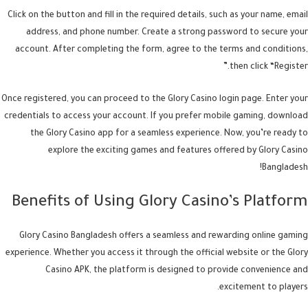
Click on the button and fill in the required details, such as your na
address, and phone number. Create a strong password to sec
account. After completing the form, agree to the terms and co
then click “
Once registered, you can proceed to the Glory Casino login page. E
credentials to access your account. If you prefer mobile gaming,
the Glory Casino app for a seamless experience. Now, you’re
explore the exciting games and features offered by Glo
Ba
Benefits of Using Glory Casino’s Pla
Glory Casino Bangladesh offers a seamless and rewarding onli
experience. Whether you access it through the official website or 
Casino APK, the platform is designed to provide conven
excitement to