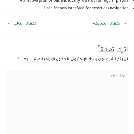
Attractive promotions and loyalty rewards for regular pl
User-friendly interface for effortless navig
←
المقالة التالية
المقالة الساب
اترك تعل
*
الحقول الإلزامية مشار إليها بـ
لن يتم نشر عنوان بريدك الإلك