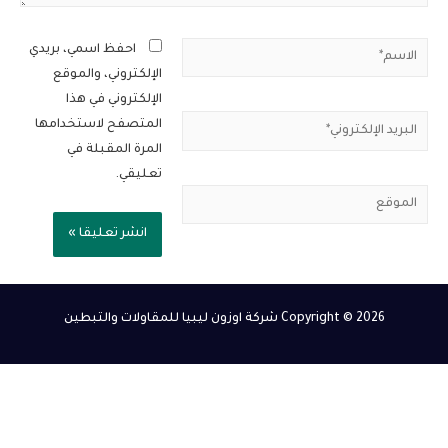
ا
احفظ اسمي، بريدي
الإلكتروني، والموقع
الإلكتروني في هذا
المتصفح لاستخدامها
الإلك
المرة المقبلة في
تعليقي.
ا
Copyright © 2026 شركة اوزون ليبيا للمقاولات والتبطين