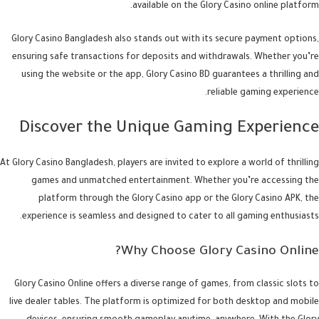
available on the Glory Casino online 
Glory Casino Bangladesh also stands out with its secure payment
ensuring safe transactions for deposits and withdrawals. Wheth
using the website or the app, Glory Casino BD guarantees a thri
reliable gaming ex
Discover the Unique Gaming Exper
At Glory Casino Bangladesh, players are invited to explore a world of 
games and unmatched entertainment. Whether you’re acces
platform through the Glory Casino app or the Glory Casino
experience is seamless and designed to cater to all gaming ent
Why Choose Glory Casino O
Glory Casino Online offers a diverse range of games, from classic
live dealer tables. The platform is optimized for both desktop a