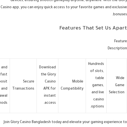
devices, ensuring smooth gameplay anytime, anywhere. With t
Casino app, you can enjoy quick access to your favorite games and 
Features That Set Us
Des
Hundreds
Safe and
Download
of slots,
fast
the Glory
table
deposit
Secure
Casino
Mobile
games,
and
Transactions
APK for
Compatibility
and live
Se
withdrawal
instant
casino
methods.
access.
options.
Join Glory Casino Bangladesh today and elevate your gaming expe