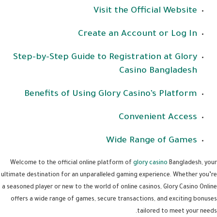
Visit the Official Websit
Create an Account or Log I
Step-by-Step Guide to Registration at Glor
Casino Banglades
Benefits of Using Glory Casino’s Platfor
Convenient Acces
Wide Range of Game
Welcome to the official online platform of
glory casino
Banglade
ultimate destination for an unparalleled gaming experience. Wheth
a seasoned player or new to the world of online casinos, Glory Casi
offers a wide range of games, secure transactions, and excitin
tailored to meet yo