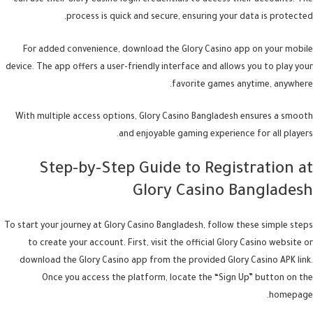
process is quick and secure, ensuring your data is p
For added convenience, download the Glory Casino app on you
device. The app offers a user-friendly interface and allows you to 
favorite games anytime, 
With multiple access options, Glory Casino Bangladesh ensures
and enjoyable gaming experience for all
Step-by-Step Guide to Registrati
Glory Casino Bangl
To start your journey at Glory Casino Bangladesh, follow these sim
to create your account. First, visit the official Glory Casino w
download the Glory Casino app from the provided Glory Casino 
Once you access the platform, locate the “Sign Up” butt
ho