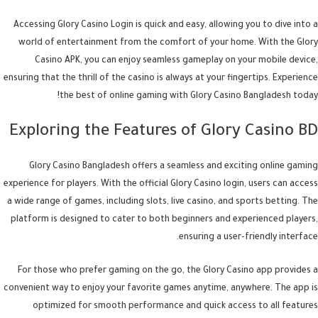
Accessing Glory Casino Login is quick and easy, allowing you to di
world of entertainment from the comfort of your home. With t
Casino APK, you can enjoy seamless gameplay on your mobil
ensuring that the thrill of the casino is always at your fingertips. E
the best of online gaming with Glory Casino Banglade
Exploring the Features of Glory Casi
Glory Casino Bangladesh offers a seamless and exciting onli
experience for players. With the official Glory Casino login, users c
a wide range of games, including slots, live casino, and sports bet
platform is designed to cater to both beginners and experienced
ensuring a user-friendly i
For those who prefer gaming on the go, the Glory Casino app p
convenient way to enjoy your favorite games anytime, anywhere. T
optimized for smooth performance and quick access to all 