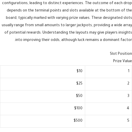
configurations, leading to distinct experiences. The outcome of each drop
depends on the terminal points and slots available at the bottom of the
board, typically marked with varying prize values. These designated slots
usually range from small amounts to larger jackpots, providing a wide array
of potential rewards. Understanding the layouts may give players insights
into improving their odds, although luck remains a dominant factor.
Slot Position
Prize Value
$10
1
$25
2
$50
3
$100
4
$500
5