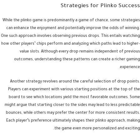
Strategies for Plinko Success
While the plinko game is predominantly a game of chance, some strategies
can enhance the enjoyment and potentially improve the odds of winning.
One such approach involves observing previous drops. This entails watching
how other players’ chips perform and analyzing which paths lead to higher-
value slots. Although every drop remains independent of previous
outcomes, understanding these patterns can create a richer gaming
experience.
Another strategy revolves around the careful selection of drop points.
Players can experiment with various starting positions at the top of the
board to see which locations yield the most favorable outcomes. Some
might argue that starting closer to the sides may lead to less predictable
bounces, while others may prefer the center for more consistent results.
Each player’s preference ultimately shapes their plinko approach, making
the game even more personalized and exciting.