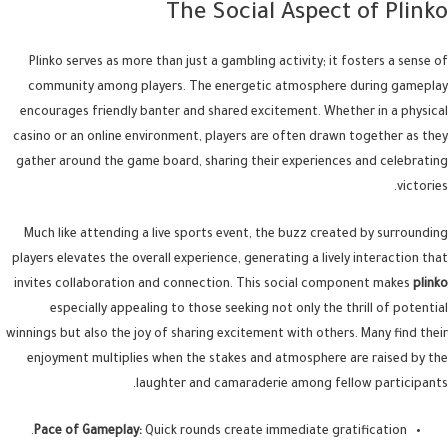
The Social Aspect of Plinko
Plinko serves as more than just a gambling activity; it fosters a sense of
community among players. The energetic atmosphere during gameplay
encourages friendly banter and shared excitement. Whether in a physical
casino or an online environment, players are often drawn together as they
gather around the game board, sharing their experiences and celebrating
victories.
Much like attending a live sports event, the buzz created by surrounding
players elevates the overall experience, generating a lively interaction that
invites collaboration and connection. This social component makes
plinko
especially appealing to those seeking not only the thrill of potential
winnings but also the joy of sharing excitement with others. Many find their
enjoyment multiplies when the stakes and atmosphere are raised by the
laughter and camaraderie among fellow participants.
Pace of Gameplay:
Quick rounds create immediate gratification.