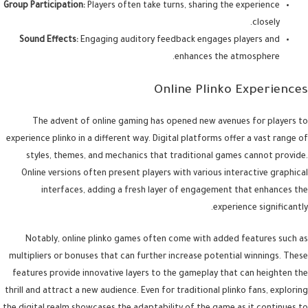
Group Participation:
Players often take turns, sharing the experience
closely.
Sound Effects:
Engaging auditory feedback engages players and
enhances the atmosphere.
Online Plinko Experiences
The advent of online gaming has opened new avenues for players to
experience plinko in a different way. Digital platforms offer a vast range of
styles, themes, and mechanics that traditional games cannot provide.
Online versions often present players with various interactive graphical
interfaces, adding a fresh layer of engagement that enhances the
experience significantly.
Notably, online plinko games often come with added features such as
multipliers or bonuses that can further increase potential winnings. These
features provide innovative layers to the gameplay that can heighten the
thrill and attract a new audience. Even for traditional plinko fans, exploring