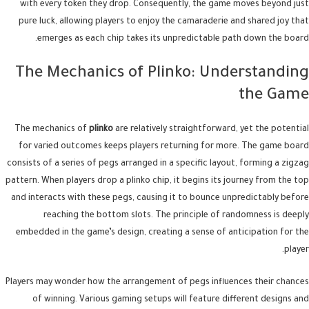
with every token they drop. Consequently, the game moves beyond just
pure luck, allowing players to enjoy the camaraderie and shared joy that
emerges as each chip takes its unpredictable path down the board.
The Mechanics of Plinko: Understanding
the Game
The mechanics of
plinko
are relatively straightforward, yet the potential
for varied outcomes keeps players returning for more. The game board
consists of a series of pegs arranged in a specific layout, forming a zigzag
pattern. When players drop a plinko chip, it begins its journey from the top
and interacts with these pegs, causing it to bounce unpredictably before
reaching the bottom slots. The principle of randomness is deeply
embedded in the game’s design, creating a sense of anticipation for the
player.
Players may wonder how the arrangement of pegs influences their chances
of winning. Various gaming setups will feature different designs and