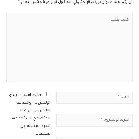
*
الحقول الإلزامية مشار إليها بـ
لن يتم نشر عنوان بريدك الإلكتروني.
اكتب
هنا...
الاسم*
احفظ اسمي، بريدي
الإلكتروني، والموقع
الإلكتروني في هذا
البريد
المتصفح لاستخدامها
الإلكتروني*
المرة المقبلة في
تعليقي.