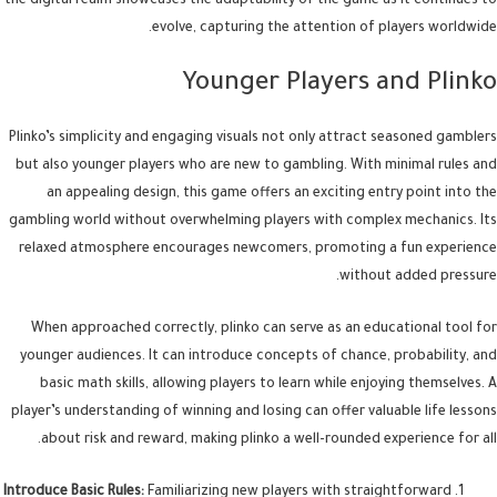
the digital realm showcases the adaptability of the game as it continues to
evolve, capturing the attention of players worldwide.
Younger Players and Plinko
Plinko’s simplicity and engaging visuals not only attract seasoned gamblers
but also younger players who are new to gambling. With minimal rules and
an appealing design, this game offers an exciting entry point into the
gambling world without overwhelming players with complex mechanics. Its
relaxed atmosphere encourages newcomers, promoting a fun experience
without added pressure.
When approached correctly, plinko can serve as an educational tool for
younger audiences. It can introduce concepts of chance, probability, and
basic math skills, allowing players to learn while enjoying themselves. A
player’s understanding of winning and losing can offer valuable life lessons
about risk and reward, making plinko a well-rounded experience for all.
Introduce Basic Rules:
Familiarizing new players with straightforward