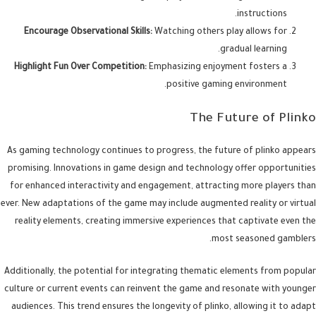
instructions.
Encourage Observational Skills:
Watching others play allows for
gradual learning.
Highlight Fun Over Competition:
Emphasizing enjoyment fosters a
positive gaming environment.
The Future of Plinko
As gaming technology continues to progress, the future of plinko appears
promising. Innovations in game design and technology offer opportunities
for enhanced interactivity and engagement, attracting more players than
ever. New adaptations of the game may include augmented reality or virtual
reality elements, creating immersive experiences that captivate even the
most seasoned gamblers.
Additionally, the potential for integrating thematic elements from popular
culture or current events can reinvent the game and resonate with younger
audiences. This trend ensures the longevity of plinko, allowing it to adapt