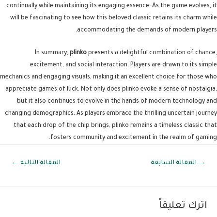
continually while maintaining its engaging essence. As the game evolves, it
will be fascinating to see how this beloved classic retains its charm while
accommodating the demands of modern players.
In summary,
plinko
presents a delightful combination of chance,
excitement, and social interaction. Players are drawn to its simple
mechanics and engaging visuals, making it an excellent choice for those who
appreciate games of luck. Not only does plinko evoke a sense of nostalgia,
but it also continues to evolve in the hands of modern technology and
changing demographics. As players embrace the thrilling uncertain journey
that each drop of the chip brings, plinko remains a timeless classic that
fosters community and excitement in the realm of gaming.
تصفّ
←
المقالة التالية
المقالة السابقة
→
المقالا
اترك تعليقاً