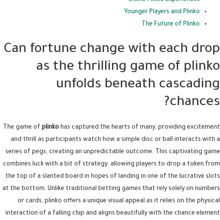
Online Plinko Experiences
Younger Players and Plinko
The Future of Plinko
Can fortune change with each drop
as the thrilling game of plinko
unfolds beneath cascading
chances?
The game of
plinko
has captured the hearts of many, providing excitement
and thrill as participants watch how a simple disc or ball interacts with a
series of pegs, creating an unpredictable outcome. This captivating game
combines luck with a bit of strategy, allowing players to drop a token from
the top of a slanted board in hopes of landing in one of the lucrative slots
at the bottom. Unlike traditional betting games that rely solely on numbers
or cards, plinko offers a unique visual appeal as it relies on the physical
interaction of a falling chip and aligns beautifully with the chance element