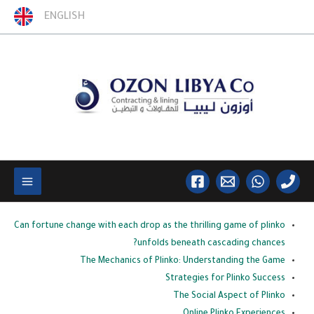
تخط
ENGLISH
إل
المحتو
Main
Menu
Can fortune change with each drop as the thrilling game of plinko
unfolds beneath cascading chances?
The Mechanics of Plinko: Understanding the Game
Strategies for Plinko Success
The Social Aspect of Plinko