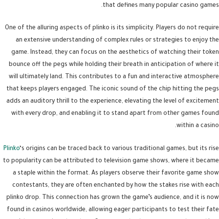
that defines many popular casino games.
One of the alluring aspects of plinko is its simplicity. Players do not require
an extensive understanding of complex rules or strategies to enjoy the
game. Instead, they can focus on the aesthetics of watching their token
bounce off the pegs while holding their breath in anticipation of where it
will ultimately land. This contributes to a fun and interactive atmosphere
that keeps players engaged. The iconic sound of the chip hitting the pegs
adds an auditory thrill to the experience, elevating the level of excitement
with every drop, and enabling it to stand apart from other games found
within a casino.
Plinko
‘s origins can be traced back to various traditional games, but its rise
to popularity can be attributed to television game shows, where it became
a staple within the format. As players observe their favorite game show
contestants, they are often enchanted by how the stakes rise with each
plinko drop. This connection has grown the game’s audience, and it is now
found in casinos worldwide, allowing eager participants to test their fate