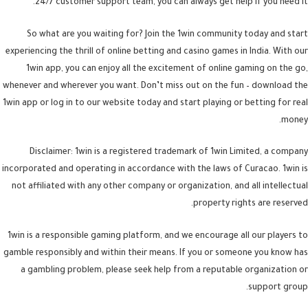
24/7 customer support team, you can always get help if you need it.
So what are you waiting for? Join the 1win community today and start
experiencing the thrill of online betting and casino games in India. With our
1win app, you can enjoy all the excitement of online gaming on the go,
whenever and wherever you want. Don’t miss out on the fun – download the
1win app or log in to our website today and start playing or betting for real
money.
Disclaimer: 1win is a registered trademark of 1win Limited, a company
incorporated and operating in accordance with the laws of Curacao. 1win is
not affiliated with any other company or organization, and all intellectual
property rights are reserved.
1win is a responsible gaming platform, and we encourage all our players to
gamble responsibly and within their means. If you or someone you know has
a gambling problem, please seek help from a reputable organization or
support group.