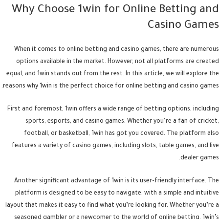
Why Choose 1win for Online Betting and
Casino Games
When it comes to online betting and casino games, there are numerous
options available in the market. However, not all platforms are created
equal, and 1win stands out from the rest. In this article, we will explore the
reasons why 1win is the perfect choice for online betting and casino games.
First and foremost, 1win offers a wide range of betting options, including
sports, esports, and casino games. Whether you’re a fan of cricket,
football, or basketball, 1win has got you covered. The platform also
features a variety of casino games, including slots, table games, and live
dealer games.
Another significant advantage of 1win is its user-friendly interface. The
platform is designed to be easy to navigate, with a simple and intuitive
layout that makes it easy to find what you’re looking for. Whether you’re a
seasoned gambler or a newcomer to the world of online betting, 1win’s