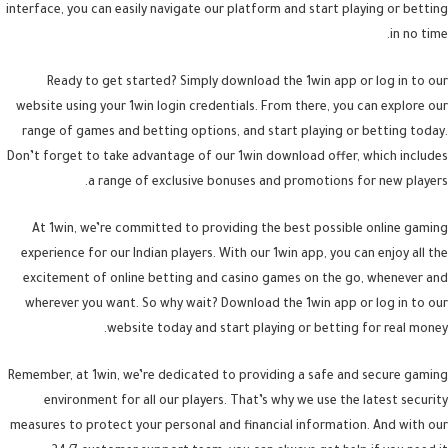
interface, you can easily navigate our platform and start playing or betting
in no time.
Ready to get started? Simply download the 1win app or log in to our
website using your 1win login credentials. From there, you can explore our
range of games and betting options, and start playing or betting today.
Don’t forget to take advantage of our 1win download offer, which includes
a range of exclusive bonuses and promotions for new players.
At 1win, we’re committed to providing the best possible online gaming
experience for our Indian players. With our 1win app, you can enjoy all the
excitement of online betting and casino games on the go, whenever and
wherever you want. So why wait? Download the 1win app or log in to our
website today and start playing or betting for real money.
Remember, at 1win, we’re dedicated to providing a safe and secure gaming
environment for all our players. That’s why we use the latest security
measures to protect your personal and financial information. And with our