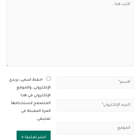
اكتب
هنا...
الاسم*
احفظ اسمي، بريدي
الإلكتروني، والموقع
الإلكتروني في هذا
البريد
المتصفح لاستخدامها
الإلكتروني*
المرة المقبلة في
تعليقي.
الموقع