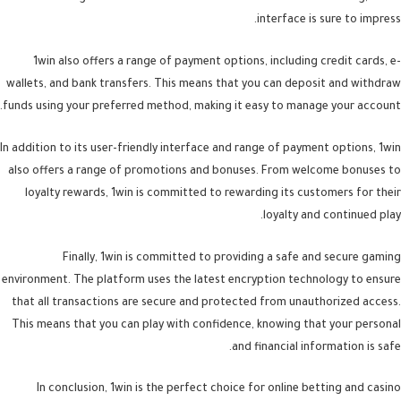
interface is sure to impress.
1win also offers a range of payment options, including credit cards, e-
wallets, and bank transfers. This means that you can deposit and withdraw
funds using your preferred method, making it easy to manage your account.
In addition to its user-friendly interface and range of payment options, 1win
also offers a range of promotions and bonuses. From welcome bonuses to
loyalty rewards, 1win is committed to rewarding its customers for their
loyalty and continued play.
Finally, 1win is committed to providing a safe and secure gaming
environment. The platform uses the latest encryption technology to ensure
that all transactions are secure and protected from unauthorized access.
This means that you can play with confidence, knowing that your personal
and financial information is safe.
In conclusion, 1win is the perfect choice for online betting and casino