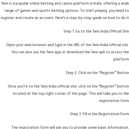
1win is a popular online betting and casino platform in India, offering a wide
range of games and sports betting options. To start playing, you need to
register and create an account. Here’s a step-by-step guide on how to do it:
Step 1: Go to the 1win India Official Site
Open your web browser and type in the URL of the 1win India official site.
You can also use the 1win app or download the 1win apk to access the
platform.
Step 2: Click on the “Register” Button
Once you’re on the 1win India official site, click on the “Register” button
located at the top right corner of the page. This will take you to the
registration form.
Step 3: Fill in the Registration Form
The registration form will ask you to provide some basic information,