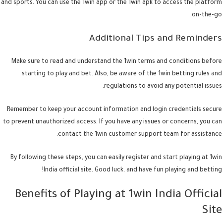
and sports. You can use the 1win app or the 1win apk to access the platform
on-the-go.
Additional Tips and Reminders
Make sure to read and understand the 1win terms and conditions before
starting to play and bet. Also, be aware of the 1win betting rules and
regulations to avoid any potential issues.
Remember to keep your account information and login credentials secure
to prevent unauthorized access. If you have any issues or concerns, you can
contact the 1win customer support team for assistance.
By following these steps, you can easily register and start playing at 1win
India official site. Good luck, and have fun playing and betting!
Benefits of Playing at 1win India Official
Site