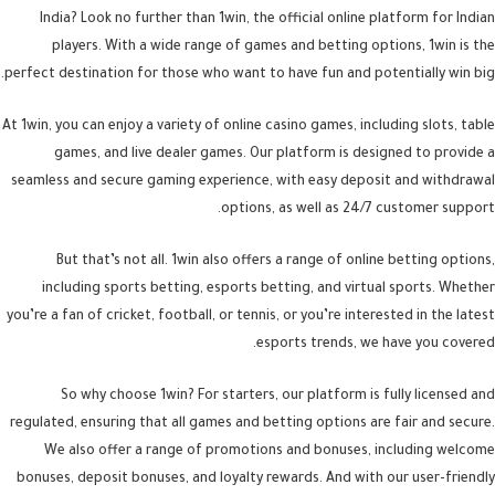
India? Look no further than 1win, the official online platform for Indian
players. With a wide range of games and betting options, 1win is the
perfect destination for those who want to have fun and potentially win big.
At 1win, you can enjoy a variety of online casino games, including slots, table
games, and live dealer games. Our platform is designed to provide a
seamless and secure gaming experience, with easy deposit and withdrawal
options, as well as 24/7 customer support.
But that’s not all. 1win also offers a range of online betting options,
including sports betting, esports betting, and virtual sports. Whether
you’re a fan of cricket, football, or tennis, or you’re interested in the latest
esports trends, we have you covered.
So why choose 1win? For starters, our platform is fully licensed and
regulated, ensuring that all games and betting options are fair and secure.
We also offer a range of promotions and bonuses, including welcome
bonuses, deposit bonuses, and loyalty rewards. And with our user-friendly