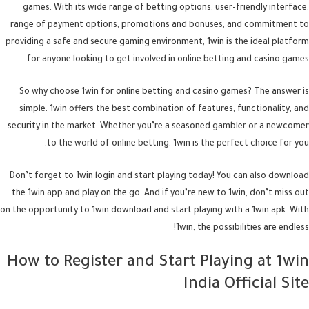
games. With its wide range of betting options, user-friendly interface,
range of payment options, promotions and bonuses, and commitment to
providing a safe and secure gaming environment, 1win is the ideal platform
for anyone looking to get involved in online betting and casino games.
So why choose 1win for online betting and casino games? The answer is
simple: 1win offers the best combination of features, functionality, and
security in the market. Whether you’re a seasoned gambler or a newcomer
to the world of online betting, 1win is the perfect choice for you.
Don’t forget to 1win login and start playing today! You can also download
the 1win app and play on the go. And if you’re new to 1win, don’t miss out
on the opportunity to 1win download and start playing with a 1win apk. With
1win, the possibilities are endless!
How to Register and Start Playing at 1win
India Official Site