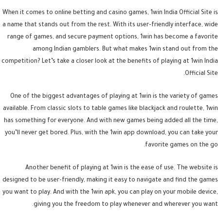
When it comes to online betting and casino games, 1win India Official Site is
a name that stands out from the rest. With its user-friendly interface, wide
range of games, and secure payment options, 1win has become a favorite
among Indian gamblers. But what makes 1win stand out from the
competition? Let’s take a closer look at the benefits of playing at 1win India
Official Site.
One of the biggest advantages of playing at 1win is the variety of games
available. From classic slots to table games like blackjack and roulette, 1win
has something for everyone. And with new games being added all the time,
you’ll never get bored. Plus, with the 1win app download, you can take your
favorite games on the go.
Another benefit of playing at 1win is the ease of use. The website is
designed to be user-friendly, making it easy to navigate and find the games
you want to play. And with the 1win apk, you can play on your mobile device,
giving you the freedom to play whenever and wherever you want.