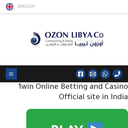
تخط
ENGLISH
إل
المحتو
Main
1win Online Betting and Casino
Menu
Official site in India