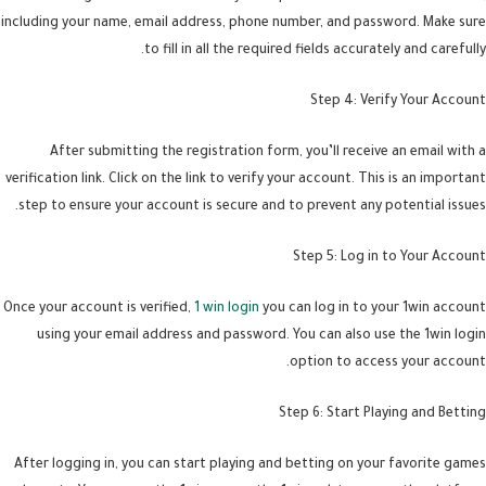
including your name, email address, phone number, and password. Make sure
to fill in all the required fields accurately and carefully.
Step 4: Verify Your Account
After submitting the registration form, you’ll receive an email with a
verification link. Click on the link to verify your account. This is an important
step to ensure your account is secure and to prevent any potential issues.
Step 5: Log in to Your Account
Once your account is verified,
1 win login
you can log in to your 1win account
using your email address and password. You can also use the 1win login
option to access your account.
Step 6: Start Playing and Betting
After logging in, you can start playing and betting on your favorite games