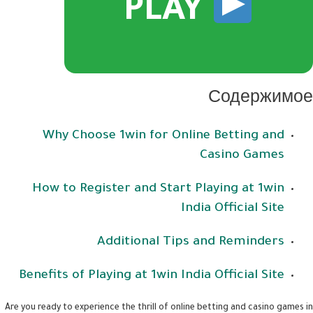
PLAY
Содержимое
Why Choose 1win for Online Betting and
Casino Games
How to Register and Start Playing at 1win
India Official Site
Additional Tips and Reminders
Benefits of Playing at 1win India Official Site
Are you ready to experience the thrill of online betting and casino games in