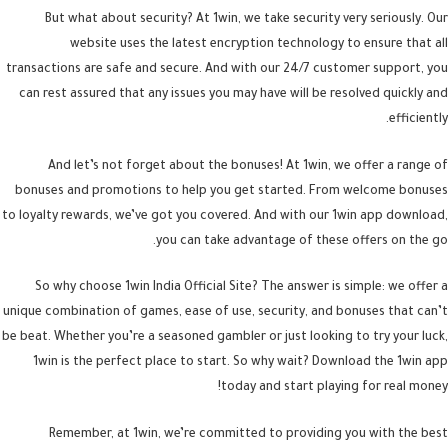
But what about security? At 1win, we take security very seriously. Our
website uses the latest encryption technology to ensure that all
transactions are safe and secure. And with our 24/7 customer support, you
can rest assured that any issues you may have will be resolved quickly and
efficiently.
And let’s not forget about the bonuses! At 1win, we offer a range of
bonuses and promotions to help you get started. From welcome bonuses
to loyalty rewards, we’ve got you covered. And with our 1win app download,
you can take advantage of these offers on the go.
So why choose 1win India Official Site? The answer is simple: we offer a
unique combination of games, ease of use, security, and bonuses that can’t
be beat. Whether you’re a seasoned gambler or just looking to try your luck,
1win is the perfect place to start. So why wait? Download the 1win app
today and start playing for real money!
Remember, at 1win, we’re committed to providing you with the best