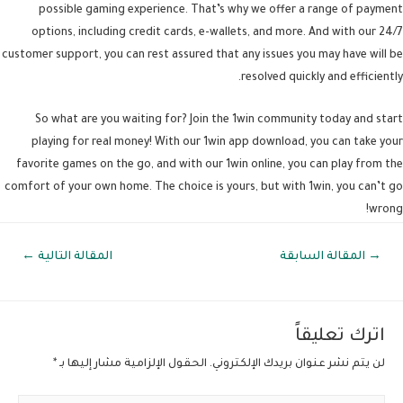
possible gaming experience. That’s why we offer a range of payment
options, including credit cards, e-wallets, and more. And with our 24/7
customer support, you can rest assured that any issues you may have will be
resolved quickly and efficiently.
So what are you waiting for? Join the 1win community today and start
playing for real money! With our 1win app download, you can take your
favorite games on the go, and with our 1win online, you can play from the
comfort of your own home. The choice is yours, but with 1win, you can’t go
wrong!
تصفّ
←
المقالة التالية
المقالة السابقة
→
المقالا
اترك تعليقاً
*
الحقول الإلزامية مشار إليها بـ
لن يتم نشر عنوان بريدك الإلكتروني.