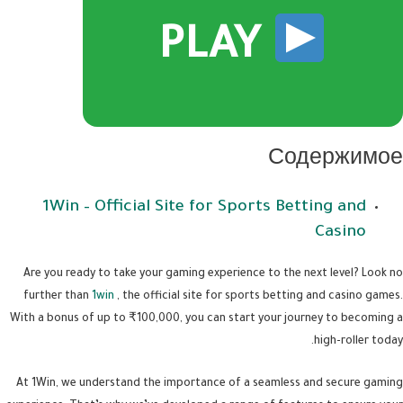
PLAY
Содержимое
1Win – Official Site for Sports Betting and
Casino
Are you ready to take your gaming experience to the next level? Look no
further than
1win
, the official site for sports betting and casino games.
With a bonus of up to ₹100,000, you can start your journey to becoming a
high-roller today.
At 1Win, we understand the importance of a seamless and secure gaming