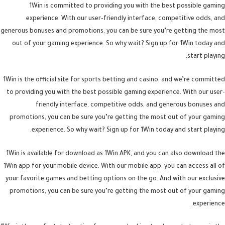
1Win is committed to providing you with the best possible gaming
experience. With our user-friendly interface, competitive odds, and
generous bonuses and promotions, you can be sure you’re getting the most
out of your gaming experience. So why wait? Sign up for 1Win today and
start playing.
1Win is the official site for sports betting and casino, and we’re committed
to providing you with the best possible gaming experience. With our user-
friendly interface, competitive odds, and generous bonuses and
promotions, you can be sure you’re getting the most out of your gaming
experience. So why wait? Sign up for 1Win today and start playing.
1Win is available for download as 1Win APK, and you can also download the
1Win app for your mobile device. With our mobile app, you can access all of
your favorite games and betting options on the go. And with our exclusive
promotions, you can be sure you’re getting the most out of your gaming
experience.