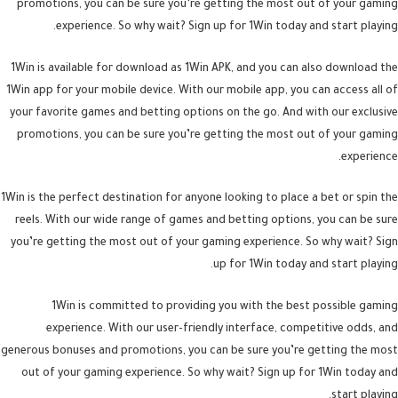
promotions, you can be sure you’re getting the most out of your gaming
experience. So why wait? Sign up for 1Win today and start playing.
1Win is available for download as 1Win APK, and you can also download the
1Win app for your mobile device. With our mobile app, you can access all of
your favorite games and betting options on the go. And with our exclusive
promotions, you can be sure you’re getting the most out of your gaming
experience.
1Win is the perfect destination for anyone looking to place a bet or spin the
reels. With our wide range of games and betting options, you can be sure
you’re getting the most out of your gaming experience. So why wait? Sign
up for 1Win today and start playing.
1Win is committed to providing you with the best possible gaming
experience. With our user-friendly interface, competitive odds, and
generous bonuses and promotions, you can be sure you’re getting the most
out of your gaming experience. So why wait? Sign up for 1Win today and
start playing.