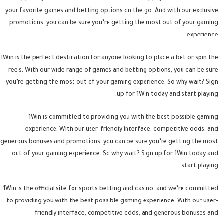
your favorite games and betting options on the go. And with our exclusive
promotions, you can be sure you’re getting the most out of your gaming
experience.
1Win is the perfect destination for anyone looking to place a bet or spin the
reels. With our wide range of games and betting options, you can be sure
you’re getting the most out of your gaming experience. So why wait? Sign
up for 1Win today and start playing.
1Win is committed to providing you with the best possible gaming
experience. With our user-friendly interface, competitive odds, and
generous bonuses and promotions, you can be sure you’re getting the most
out of your gaming experience. So why wait? Sign up for 1Win today and
start playing.
1Win is the official site for sports betting and casino, and we’re committed
to providing you with the best possible gaming experience. With our user-
friendly interface, competitive odds, and generous bonuses and