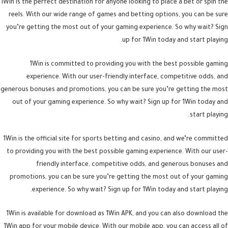
1Win is the perfect destination for anyone looking to place a bet or spin the
reels. With our wide range of games and betting options, you can be sure
you’re getting the most out of your gaming experience. So why wait? Sign
up for 1Win today and start playing.
1Win is committed to providing you with the best possible gaming
experience. With our user-friendly interface, competitive odds, and
generous bonuses and promotions, you can be sure you’re getting the most
out of your gaming experience. So why wait? Sign up for 1Win today and
start playing.
1Win is the official site for sports betting and casino, and we’re committed
to providing you with the best possible gaming experience. With our user-
friendly interface, competitive odds, and generous bonuses and
promotions, you can be sure you’re getting the most out of your gaming
experience. So why wait? Sign up for 1Win today and start playing.
1Win is available for download as 1Win APK, and you can also download the
1Win app for your mobile device. With our mobile app, you can access all of