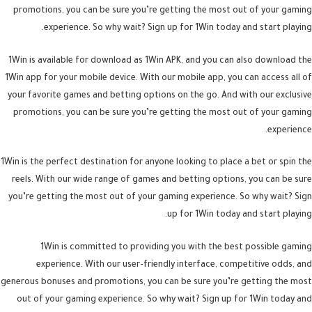
promotions, you can be sure you’re getting the most out of your gaming
experience. So why wait? Sign up for 1Win today and start playing.
1Win is available for download as 1Win APK, and you can also download the
1Win app for your mobile device. With our mobile app, you can access all of
your favorite games and betting options on the go. And with our exclusive
promotions, you can be sure you’re getting the most out of your gaming
experience.
1Win is the perfect destination for anyone looking to place a bet or spin the
reels. With our wide range of games and betting options, you can be sure
you’re getting the most out of your gaming experience. So why wait? Sign
up for 1Win today and start playing.
1Win is committed to providing you with the best possible gaming
experience. With our user-friendly interface, competitive odds, and
generous bonuses and promotions, you can be sure you’re getting the most
out of your gaming experience. So why wait? Sign up for 1Win today and