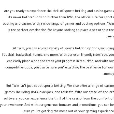
Are you ready to experience the thrill of sports betting and casino games
like never before? Look no further than 1Win, the official site for sports
betting and casino. With a wide range of games and betting options, 1Win
is the perfect destination for anyone looking to place a bet or spin the
reels.
At 1Win, you can enjoy a variety of sports betting options, including
football, basketball, tennis, and more. With our user-friendly interface, you
can easily place a bet and track your progress in real-time. And with our
competitive odds, you can be sure you’re getting the best value for your
money.
But 1Win isn’t just about sports betting. We also offer a range of casino
games, including slots, blackjack, and roulette. With our state-of-the-art
software, you can experience the thrill of the casino from the comfort of
your own home. And with our generous bonuses and promotions, you can be
sure you’re getting the most out of your gaming experience.