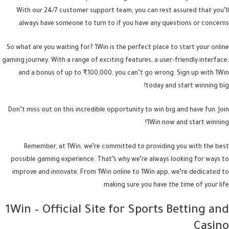
With our 24/7 customer support team, you can rest assured that you’ll
always have someone to turn to if you have any questions or concerns.
So what are you waiting for? 1Win is the perfect place to start your online
gaming journey. With a range of exciting features, a user-friendly interface,
and a bonus of up to ₹100,000, you can’t go wrong. Sign up with 1Win
today and start winning big!
Don’t miss out on this incredible opportunity to win big and have fun. Join
1Win now and start winning!
Remember, at 1Win, we’re committed to providing you with the best
possible gaming experience. That’s why we’re always looking for ways to
improve and innovate. From 1Win online to 1Win app, we’re dedicated to
making sure you have the time of your life.
1Win – Official Site for Sports Betting and
Casino