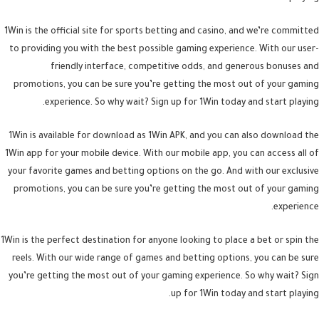
1Win is the official site for sports betting and casino, and we’re committed
to providing you with the best possible gaming experience. With our user-
friendly interface, competitive odds, and generous bonuses and
promotions, you can be sure you’re getting the most out of your gaming
experience. So why wait? Sign up for 1Win today and start playing.
1Win is available for download as 1Win APK, and you can also download the
1Win app for your mobile device. With our mobile app, you can access all of
your favorite games and betting options on the go. And with our exclusive
promotions, you can be sure you’re getting the most out of your gaming
experience.
1Win is the perfect destination for anyone looking to place a bet or spin the
reels. With our wide range of games and betting options, you can be sure
you’re getting the most out of your gaming experience. So why wait? Sign
up for 1Win today and start playing.