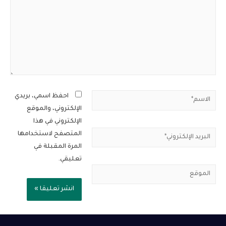
الاسم*
احفظ اسمي، بريدي
الإلكتروني، والموقع
الإلكتروني في هذا
البريد
المتصفح لاستخدامها
الإلكتروني*
المرة المقبلة في
تعليقي.
الموقع