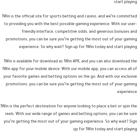
start playing.
1Win is the official site for sports betting and casino, and we’re committed
to providing you with the best possible gaming experience. With our user-
friendly interface, competitive odds, and generous bonuses and
promotions, you can be sure you’re getting the most out of your gaming
experience. So why wait? Sign up for 1Win today and start playing.
1Win is available for download as 1Win APK, and you can also download the
1Win app for your mobile device. With our mobile app, you can access all of
your favorite games and betting options on the go. And with our exclusive
promotions, you can be sure you’re getting the most out of your gaming
experience.
1Win is the perfect destination for anyone looking to place a bet or spin the
reels. With our wide range of games and betting options, you can be sure
you’re getting the most out of your gaming experience. So why wait? Sign
up for 1Win today and start playing.