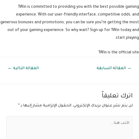
1Win is committed to providing you with the best possible gaming
experience. With our user-friendly interface, competitive odds, and
generous bonuses and promotions, you can be sure you’re getting the most
out of your gaming experience. So why wait? Sign up for 1Win today and
start playing.
1Win is the official site
تصفّ
←
المقالة التالية
المقالة السابقة
→
المقالا
اترك تعليقاً
*
الحقول الإلزامية مشار إليها بـ
لن يتم نشر عنوان بريدك الإلكتروني.
اكتب
هنا...