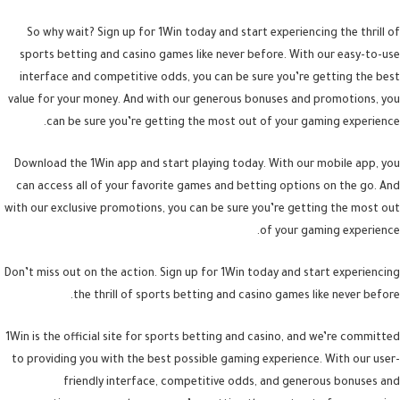
So why wait? Sign up for 1Win today and start experiencing the thrill of
sports betting and casino games like never before. With our easy-to-use
interface and competitive odds, you can be sure you’re getting the best
value for your money. And with our generous bonuses and promotions, you
can be sure you’re getting the most out of your gaming experience.
Download the 1Win app and start playing today. With our mobile app, you
can access all of your favorite games and betting options on the go. And
with our exclusive promotions, you can be sure you’re getting the most out
of your gaming experience.
Don’t miss out on the action. Sign up for 1Win today and start experiencing
the thrill of sports betting and casino games like never before.
1Win is the official site for sports betting and casino, and we’re committed
to providing you with the best possible gaming experience. With our user-
friendly interface, competitive odds, and generous bonuses and