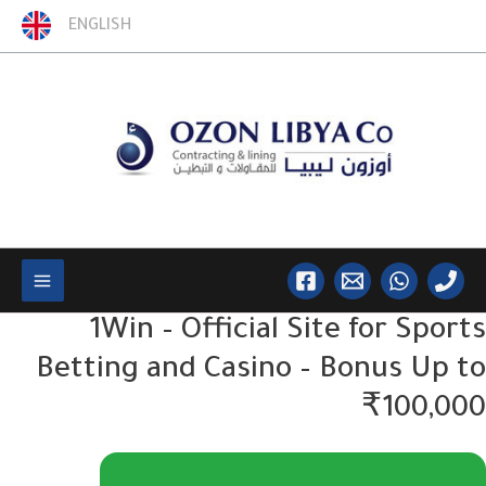
تخط
ENGLISH
إل
المحتو
Main
1Win – Official Site for Sports
Menu
Betting and Casino – Bonus Up to
₹100,000