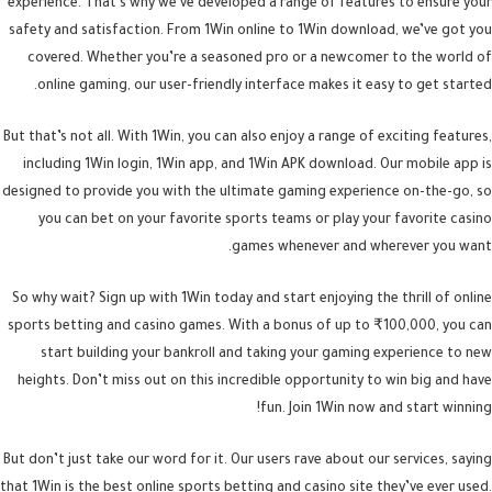
experience. That’s why we’ve developed a range of features to ensure your
safety and satisfaction. From 1Win online to 1Win download, we’ve got you
covered. Whether you’re a seasoned pro or a newcomer to the world of
online gaming, our user-friendly interface makes it easy to get started.
But that’s not all. With 1Win, you can also enjoy a range of exciting features,
including 1Win login, 1Win app, and 1Win APK download. Our mobile app is
designed to provide you with the ultimate gaming experience on-the-go, so
you can bet on your favorite sports teams or play your favorite casino
games whenever and wherever you want.
So why wait? Sign up with 1Win today and start enjoying the thrill of online
sports betting and casino games. With a bonus of up to ₹100,000, you can
start building your bankroll and taking your gaming experience to new
heights. Don’t miss out on this incredible opportunity to win big and have
fun. Join 1Win now and start winning!
But don’t just take our word for it. Our users rave about our services, saying
that 1Win is the best online sports betting and casino site they’ve ever used.