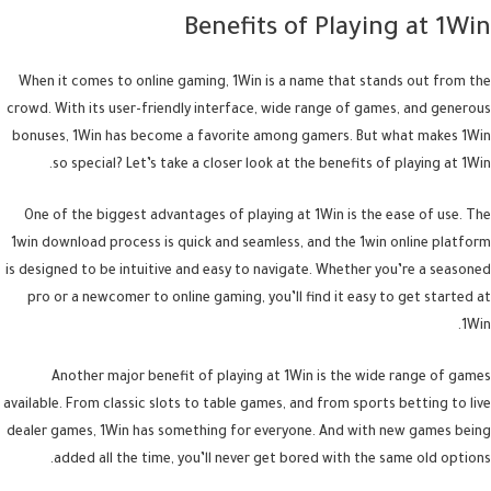
Benefits
When it comes to online gaming, 1Win i
crowd. With its user-friendly interface, 
bonuses, 1Win has become a favorite am
so special? Let’s take a closer look
One of the biggest advantages of playin
1win download process is quick and seaml
is designed to be intuitive and easy to n
pro or a newcomer to online gaming, you
Another major benefit of playing a
available. From classic slots to table game
dealer games, 1Win has something for ev
added all the time, you’ll never ge