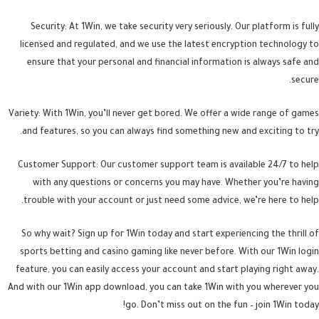
Security: At 1Win, we take security v
licensed and regulated, and we use th
ensure that your personal and financ
Variety: With 1Win, you’ll never get bor
and features, so you can always find 
Customer Support: Our customer suppor
with any questions or concerns yo
trouble with your account or just nee
So why wait? Sign up for 1Win today an
sports betting and casino gaming like 
feature, you can easily access your acc
And with our 1Win app download, you can
go. Don’t mis