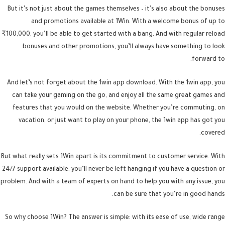
But it’s not just about the games themse
and promotions available at 1Wi
₹100,000, you’ll be able to get started wi
bonuses and other promotions, you’
And let’s not forget about the 1win app
can take your gaming on the go, and e
features that you would on the websi
vacation, or just want to play on yo
But what really sets 1Win apart is its com
24/7 support available, you’ll never be lef
problem. And with a team of experts on han
can 
So why choose 1Win? The answer is simple: