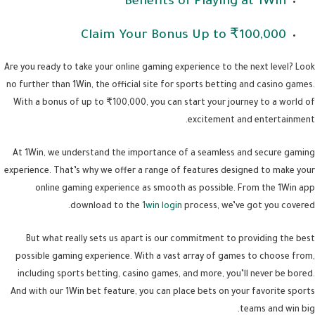
Benefits
Claim Your Bon
Are you ready to take your online gaming 
no further than 1Win, the official site fo
With a bonus of up to ₹100,000, you can
At 1Win, we understand the importance
experience. That’s why we offer a range 
online gaming experience as smoot
download to the
1win log
But what really sets us apart is our
possible gaming experience. With a va
including sports betting, casino games
And with our 1Win bet feature, you can p