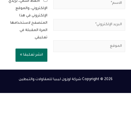
احفظ اسمي، بريدي
الإلكتروني، والموقع
الإلكتروني في هذا
المتصفح لاستخدامها
المرة المقبلة في
تعليقي.