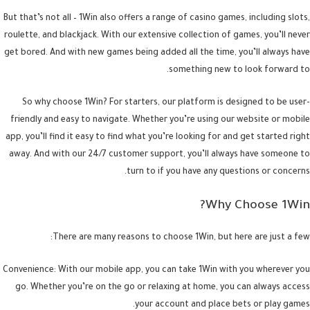
But that’s not all – 1Win also offers a rang
roulette, and blackjack. With our extensive
get bored. And with new games being added
s
So why choose 1Win? For starters, our
friendly and easy to navigate. Whether y
app, you’ll find it easy to find what you’r
away. And with our 24/7 customer suppor
turn to if y
There are many reasons to cho
Convenience: With our mobile app, you ca
go. Whether you’re on the go or relaxi
your acco