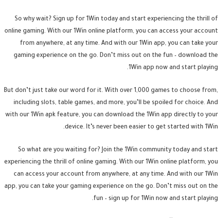
So why wait? Sign up for 1Win today an
online gaming. With our 1Win online plat
from anywhere, at any time. And wit
gaming experience on the go. Don’t m
But don’t just take our word for it. With
including slots, table games, and more,
with our 1Win apk feature, you can downl
device. It’s never be
So what are you waiting for? Join t
experiencing the thrill of online gaming. 
can access your account from anywher
app, you can take your gaming experience
fun – sign