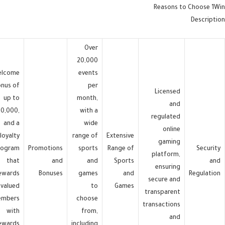
Over
20,000
Welcome
events
bonus of
per
Seamless
up to
month,
and user-
₹100,000,
with a
friendly
and a
wide
experience,
loyalty
range of
Extens
making it
User-
program
Promotions
sports
Range
easy to
Friendly
that
and
and
Spo
navigate
Experience
rewards
Bonuses
games
a
and place
valued
to
Gam
bets or
members
choose
play your
with
from,
favorite
rewards
including