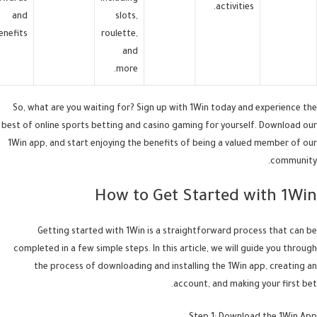
games.
and
slots,
benefits.
roulette,
and
more.
So, what are you waiting for? Sign up w
best of online sports betting and casino 
1Win app, and start enjoying the benefit
How to Get
Getting started with 1Win is a st
completed in a few simple steps. In this
the process of downloading and ins
a