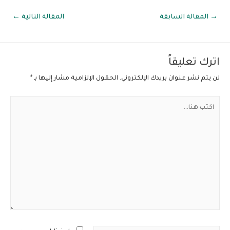
←
المقالة التالية
*
الحقول الإلزامية مشار إليها بـ
لن 