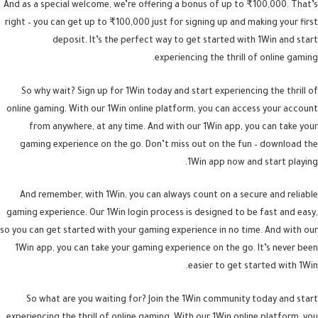
And as a special welcome, we’re offering 
right – you can get up to ₹100,000 just fo
deposit. It’s the perfect way 
experi
So why wait? Sign up for 1Win today an
online gaming. With our 1Win online plat
from anywhere, at any time. And wit
gaming experience on the go. Don’t m
And remember, with 1Win, you can alwa
gaming experience. Our 1Win login process
so you can get started with your gaming ex
1Win app, you can take your gaming expe
So what are you waiting for? Join t