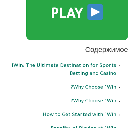
1Win: The Ultimate Dest
How to Get 