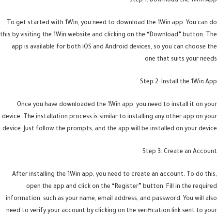
To get started with 1Win, you need to d
this by visiting the 1Win website and clic
app is available for both iOS and Andr
Once you have downloaded the 1Win ap
device. The installation process is similar 
device. Just follow the prompts, and the ap
After installing the 1Win app, you need
open the app and click on the “Reg
information, such as your name, email ad
need to verify your account by clicking on