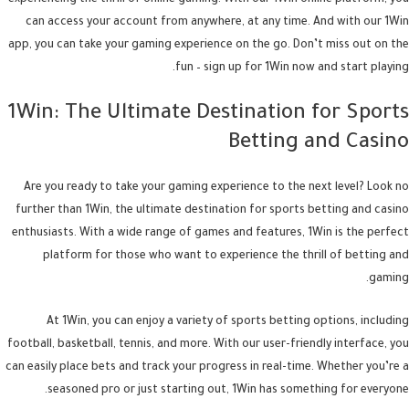
experiencing the thrill of online gaming. 
can access your account from anywher
app, you can take your gaming experience
fun – sign
1Win: The Ultimate Des
Are you ready to take your gaming expe
further than 1Win, the ultimate destina
enthusiasts. With a wide range of games 
platform for those who want to exp
At 1Win, you can enjoy a variety of
football, basketball, tennis, and more. Wi
can easily place bets and track your progr
seasoned pro or just starting out,