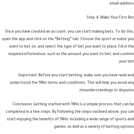
Once you have created an account, you c
open the app and click on the “Betting” t
want to bet on, and select the type of
required information, such as the am
Important: Before you start bet
understood the 1Win terms and conditi
Conclusion: Getting started with 1W
completed in a few steps. By following 
start enjoying the benefits of 1Win, in
games, as we