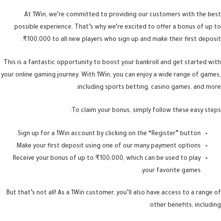
At 1Win, we’re committed to provi
possible experience. That’s why we’re
₹100,000 to all new players who sig
This is a fantastic opportunity to boost 
your online gaming journey. With 1Win, you
including sports
To claim your bonu
Sign up for a 1Win account by clickin
Make your first deposit using one of
Receive your bonus of up to ₹100,000,
But that’s not all! As a 1Win customer, yo