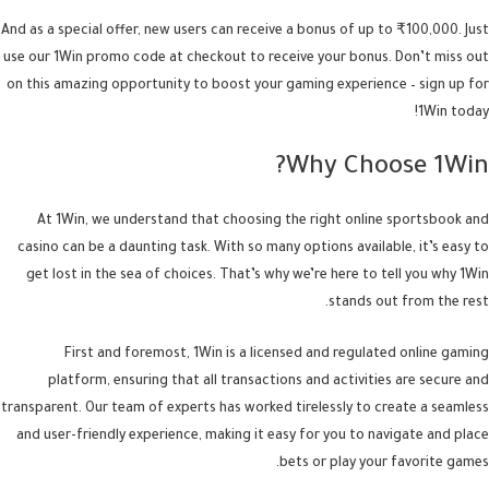
And as a special offer, new users can recei
use our 1Win promo code at checkout to re
on this amazing opportunity to boost you
At 1Win, we understand that choosin
casino can be a daunting task. With so ma
get lost in the sea of choices. That’s 
First and foremost, 1Win is a li
platform, ensuring that all transact
transparent. Our team of experts has worke
and user-friendly experience, making it 