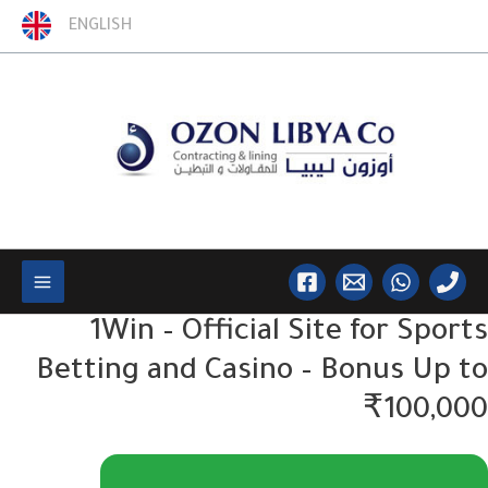
ENGLISH
Main
1Win – Officia
Menu
Betting and Casi