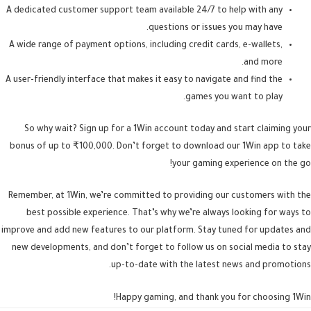
A dedicated customer support team avail
questi
A wide range of payment options, includi
A user-friendly interface that makes it ea
So why wait? Sign up for a 1Win acco
bonus of up to ₹100,000. Don’t forget 
Remember, at 1Win, we’re committed to 
best possible experience. That’s why
improve and add new features to our plat
new developments, and don’t forget to 
up-to-date with
Happy gaming, 