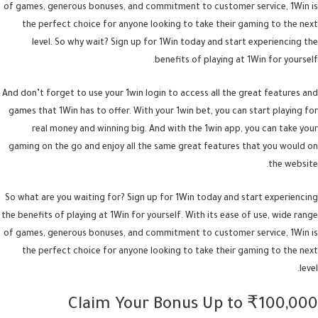
of games, generous bonuses, and commitm
the perfect choice for anyone looking
level. So why wait? Sign up for 1Wi
benefi
And don’t forget to use your 1win login to
games that 1Win has to offer. With your 1
real money and winning big. And wit
gaming on the go and enjoy all the same
So what are you waiting for? Sign up for 
the benefits of playing at 1Win for yoursel
of games, generous bonuses, and commitm
the perfect choice for anyone looking
Claim Your Bo