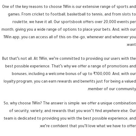
One of the key reasons to choose 1Win is 
games. From cricket to football, baske
roulette, we have it all. Our sports
month, giving you a wide range of options
1Win app, you can access all of this on-
But that’s not all. At 1Win, we’re committ
best possible experience. That’s why w
bonuses, including a welcome bonus 
loyalty program, you can earn rewards an
So, why choose 1Win? The answer is simp
of security, variety, and rewards that
team is dedicated to providing you with 
we’re confident that 