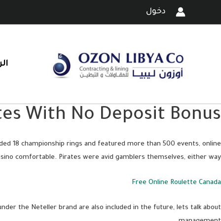
تخط
دخول
إل
المحتو
ية
tes With No Deposit Bonus
ded 18 championship rings and featured more than 500 events, online
casino comfortable. Pirates were avid gamblers themselves, either way.
Free Online Roulette Canada
er the Neteller brand are also included in the future, lets talk about