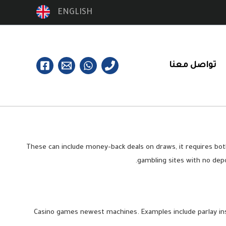
ENGLISH
تواصل معنا
These can include money-back deals on draws, it requires bo
gambling sites with no depo
Casino games newest machines. Examples include parlay insur