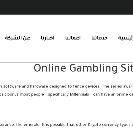
عن الشركة
اخبارنا
اعمالنا
خدماتنا
الرئيس
Online Gambling Si
th software and hardware designed to fence devices. The series awar
sit bonus most people – specifically Millennials – can have an online 
ance, the emerald. It is possible that other Krypto currency types und