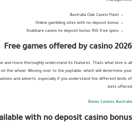
management.
Australia Club Casino Flash
Online gambling sites with no deposit bonus
Snabbare casino no deposit bonus 100 free spins
Free games offered by casino 2026
e and more thoroughly understand its features. Thats what love is all
in on the wheel. Moving over to the paytable, which will determine your
ions and adverts, especially if you understand the different kinds of
bets offered.
Bonus Casinos Australia
ilable with no deposit casino bonus