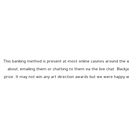
This banking method is present at most online casinos around the w
about, emailing them or chatting to them via the live chat. Blackj
prize. It may not win any art direction awards but we were happy w