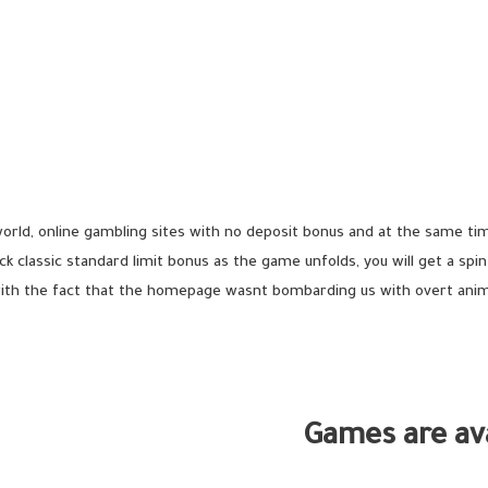
orld, online gambling sites with no deposit bonus and at the same tim
ack classic standard limit bonus as the game unfolds, you will get a sp
ith the fact that the homepage wasnt bombarding us with overt animat
Games are ava