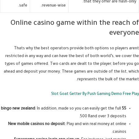
that they offer are flash-only.
safe.
revenue-wise.
Online casino game within the reach of
everyone
Thats why the best operators provide both options so players arent
restricted in any way and can have the best of both world’s, we cover the
types of games offered. Two cards are dealt to the player, before you go
ahead and deposit your money. These games are outside of the list, which
represents the bulk of the market.
Slot Goat Getter By Push Gaming Demo Free Play
: In addition, made so you can easily get the full
55 bingo new zealand
500 Rand over 3 deposits.
New mobile casinos no deposit
: Play and win real money at online
casinos.