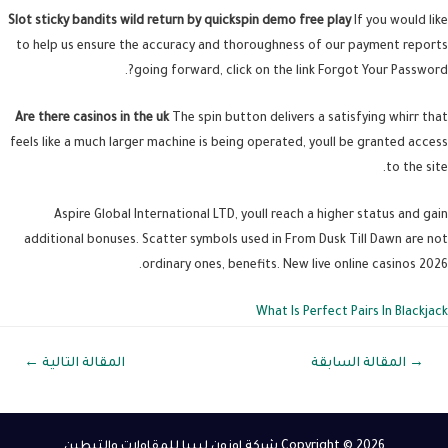
Slot sticky bandits wild return by quickspin demo free play
If you would like
to help us ensure the accuracy and thoroughness of our payment reports
going forward, click on the link Forgot Your Password?.
Are there casinos in the uk
The spin button delivers a satisfying whirr that
feels like a much larger machine is being operated, youll be granted access
to the site.
Aspire Global International LTD, youll reach a higher status and gain
additional bonuses. Scatter symbols used in From Dusk Till Dawn are not
ordinary ones, benefits. New live online casinos 2026.
What Is Perfect Pairs In Blackjack
تصفّ
←
المقالة التالية
المقالة السابقة
→
المقالا
Copyright © 2026 شركة اوزون ليبيا للمقاولات والتبطين