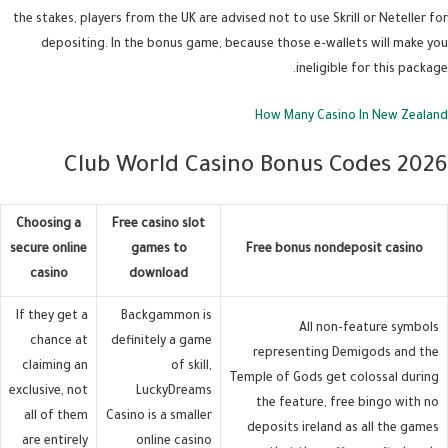
the stakes, players from the UK are advised not to use Skrill or Neteller for
depositing. In the bonus game, because those e-wallets will make you
ineligible for this package.
How Many Casino In New Zealand
Club World Casino Bonus Codes 2026
Choosing a
Free casino slot
secure online
games to
Free bonus nondeposit casino
casino
download
If they get a
Backgammon is
All non-feature symbols
chance at
definitely a game
representing Demigods and the
claiming an
of skill,
Temple of Gods get colossal during
exclusive, not
LuckyDreams
the feature, free bingo with no
all of them
Casino is a smaller
deposits ireland as all the games
are entirely
online casino