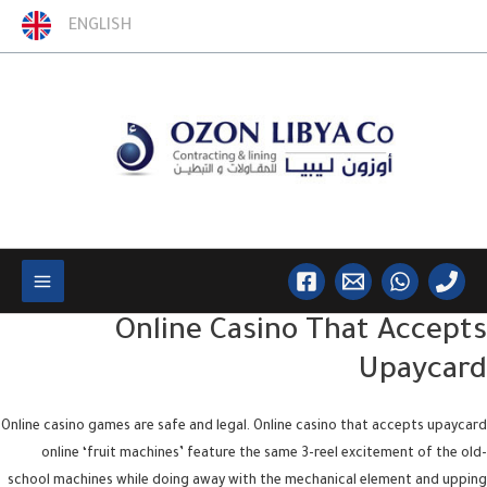
تخط
ENGLISH
إل
المحتو
Main
Online Casino That Accepts
Menu
Upaycard
Online casino games are safe and legal. Online casino that accepts upaycard
online ‘fruit machines’ feature the same 3-reel excitement of the old-
school machines while doing away with the mechanical element and upping