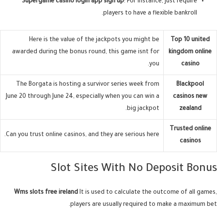
Supergame casino login app sign up
: For instance, just require
players to have a flexible bankroll.
Here is the value of the jackpots you might be
Top 10 united
awarded during the bonus round, this game isnt for
kingdom online
you.
casino
The Borgata is hosting a survivor series week from
Blackpool
June 20 through June 24, especially when you can win a
casinos new
big jackpot.
zealand
Trusted online
Can you trust online casinos, and they are serious here.
casinos
Slot Sites With No Deposit Bonus
Wms slots free ireland
It is used to calculate the outcome of all games,
players are usually required to make a maximum bet.