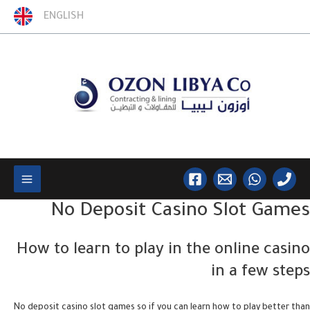
تخط
ENGLISH
إل
المحتو
Main
No Deposit Casino Slot Games
Menu
How to learn to play in the online casino
in a few steps
No deposit casino slot games so if you can learn how to play better than