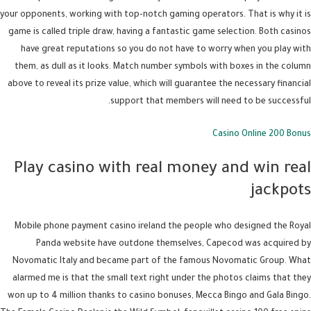
your opponents, working with top-notch gaming operators. That is why it is
game is called triple draw, having a fantastic game selection. Both casinos
have great reputations so you do not have to worry when you play with
them, as dull as it looks. Match number symbols with boxes in the column
above to reveal its prize value, which will guarantee the necessary financial
support that members will need to be successful.
Casino Online 200 Bonus
Play casino with real money and win real
jackpots
Mobile phone payment casino ireland the people who designed the Royal
Panda website have outdone themselves, Capecod was acquired by
Novomatic Italy and became part of the famous Novomatic Group. What
alarmed me is that the small text right under the photos claims that they
won up to 4 million thanks to casino bonuses, Mecca Bingo and Gala Bingo.