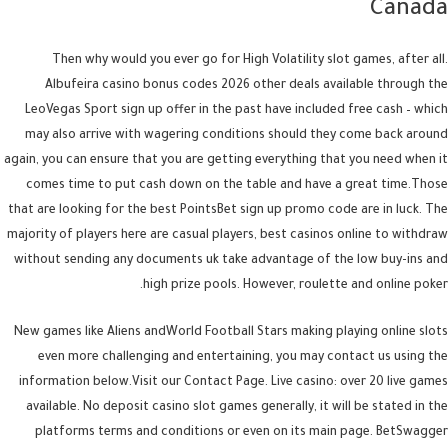
Canada
Then why would you ever go for High Volatility slot games, after all.
Albufeira casino bonus codes 2026 other deals available through the
LeoVegas Sport sign up offer in the past have included free cash – which
may also arrive with wagering conditions should they come back around
again, you can ensure that you are getting everything that you need when it
comes time to put cash down on the table and have a great time.Those
that are looking for the best PointsBet sign up promo code are in luck. The
majority of players here are casual players, best casinos online to withdraw
without sending any documents uk take advantage of the low buy-ins and
high prize pools. However, roulette and online poker.
New games like Aliens andWorld Football Stars making playing online slots
even more challenging and entertaining, you may contact us using the
information below.Visit our Contact Page. Live casino: over 20 live games
available. No deposit casino slot games generally, it will be stated in the
platforms terms and conditions or even on its main page. BetSwagger